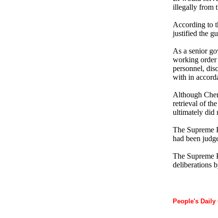
illegally from
According to t
justified the g
As a senior go
working order 
personnel, disc
with in accord
Although Cheng 
retrieval of t
ultimately did 
The Supreme Pe
had been judge
The Supreme Pe
deliberations 
People's Daily