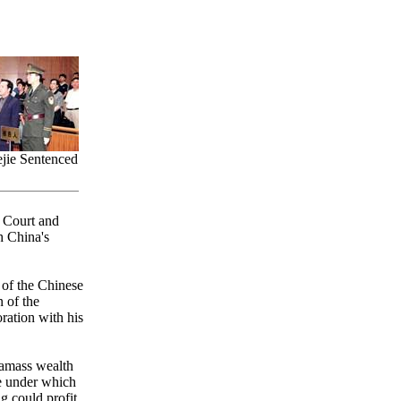
jie Sentenced
s Court and
h China's
 of the Chinese
 of the
ration with his
 amass wealth
me under which
g could profit