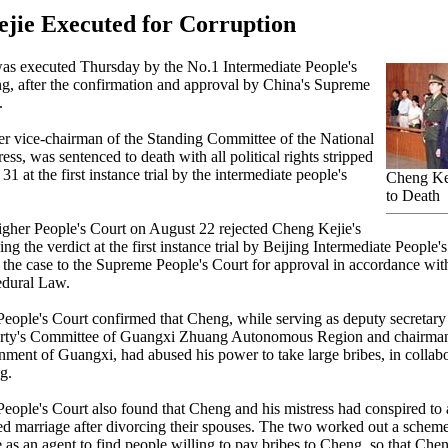
jie Executed for Corruption
as executed Thursday by the No.1 Intermediate People's
ng, after the confirmation and approval by China's Supreme
.
r vice-chairman of the Standing Committee of the National
ss, was sentenced to death with all political rights stripped
 31 at the first instance trial by the intermediate people's
Cheng Ke
to Death
gher People's Court on August 22 rejected Cheng Kejie's
ng the verdict at the first instance trial by Beijing Intermediate People'
 the case to the Supreme People's Court for approval in accordance wit
edural Law.
ople's Court confirmed that Cheng, while serving as deputy secretary
ty's Committee of Guangxi Zhuang Autonomous Region and chairman
nment of Guangxi, had abused his power to take large bribes, in collabo
g.
ople's Court also found that Cheng and his mistress had conspired to
ned marriage after divorcing their spouses. The two worked out a sche
 as an agent to find people willing to pay bribes to Cheng, so that Chen