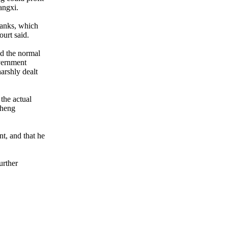
angxi.
banks, which
ourt said.
ed the normal
overnment
harshly dealt
 the actual
Cheng
t, and that he
urther