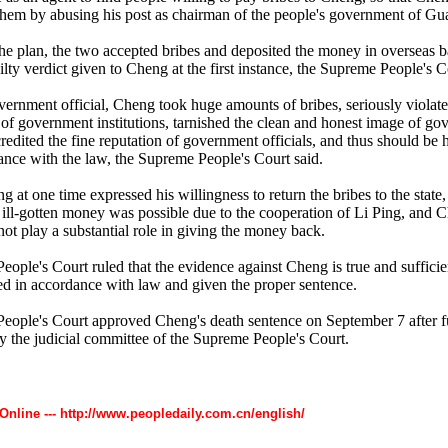
 them by abusing his post as chairman of the people's government of Gu
he plan, the two accepted bribes and deposited the money in overseas 
uilty verdict given to Cheng at the first instance, the Supreme People's C
vernment official, Cheng took huge amounts of bribes, seriously violat
of government institutions, tarnished the clean and honest image of g
redited the fine reputation of government officials, and thus should be 
ance with the law, the Supreme People's Court said.
at one time expressed his willingness to return the bribes to the state,
he ill-gotten money was possible due to the cooperation of Li Ping, and 
not play a substantial role in giving the money back.
ople's Court ruled that the evidence against Cheng is true and sufficien
d in accordance with law and given the proper sentence.
ople's Court approved Cheng's death sentence on September 7 after f
by the judicial committee of the Supreme People's Court.
 Online --- http://www.peopledaily.com.cn/english/