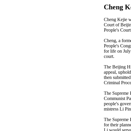
Cheng Ke
Cheng Kejie w
Court of Beiji
People's Court
Cheng, a forme
People's Congre
for life on July
court.
The Beijing Hi
appeal, upholdi
then submitted
Criminal Proc
The Supreme Pe
Communist Par
people's gover
mistress Li Pin
The Supreme Pe
for their plan
Li would serve