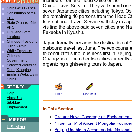
members from the Head Office of the
China Travel Service. They will spend one 
China At a Glance
seven Japanese cities including Tokyo, O
Constitution of the
the remaining 40 persons from the Head Of
PRC
International Travel Service will stay in Ja
State Organs of the
visiting the above-said seven cities and N
PRC
Fukuoka in Kyushu.
CPC and State
Leaders
Chinese President
Japan formally became the destination of C
Jiang Zemin
outbound travel last June. The two countr
White Papers of
to conduct this trial business first in Beiji
Chinese
Guangzhou. The other two cities currently 
Government
organizing sightseeing tours to Japan.
Selected Works of
Deng Xiaoping
English Websites in
China
Help
Print
Discuss It
About Us
SiteMap
Employment
In This Section
Greater News Coverage on Environment 
MIRROR
"True Tomb" of Ancient Mongolia Founde
U.S. Mirror
Beijing Unable to Accommodate National 