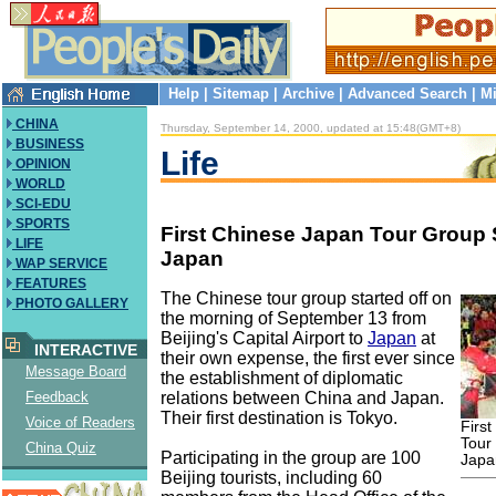
Help
|
Sitemap
|
Archive
|
Advanced Search
|
Mi
CHINA
Thursday, September 14, 2000, updated at 15:48(GMT+8)
BUSINESS
Life
OPINION
WORLD
SCI-EDU
SPORTS
First Chinese Japan Tour Group S
LIFE
Japan
WAP SERVICE
FEATURES
The Chinese tour group started off on
PHOTO GALLERY
the morning of September 13 from
Beijing's Capital Airport to
Japan
at
INTERACTIVE
their own expense, the first ever since
Message Board
the establishment of diplomatic
relations between China and Japan.
Feedback
Their first destination is Tokyo.
Voice of Readers
Firs
Tour
China Quiz
Participating in the group are 100
Japa
Beijing tourists, including 60