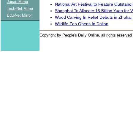
Japan Mirror
National Art Festival to Feature Outstan
Tech-Net Mirror
Shanghai To Allocate 15 Billion Yuan for 
Edu-Net Mirror
Wood Carving In Relief Debuts in Zhuhai
Wildlife Zoo Opens In Dalian
Copyright by People's Daily Online, all rights reserved