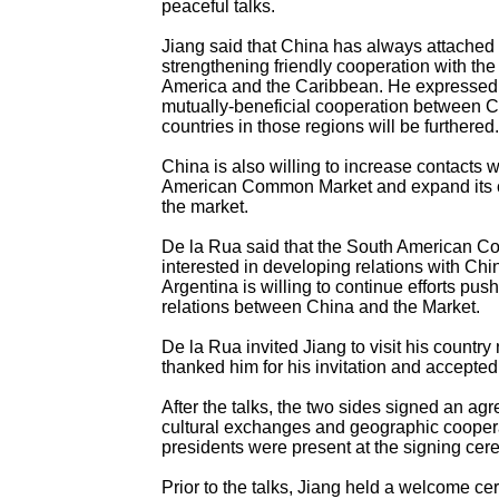
peaceful talks.
Jiang said that China has always attached
strengthening friendly cooperation with the 
America and the Caribbean. He expressed 
mutually-beneficial cooperation between C
countries in those regions will be furthered.
China is also willing to increase contacts 
American Common Market and expand its c
the market.
De la Rua said that the South American C
interested in developing relations with Chi
Argentina is willing to continue efforts pus
relations between China and the Market.
De la Rua invited Jiang to visit his country
thanked him for his invitation and accepted 
After the talks, the two sides signed an ag
cultural exchanges and geographic cooper
presidents were present at the signing cer
Prior to the talks, Jiang held a welcome ce