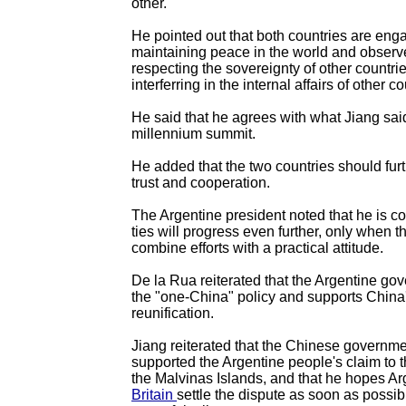
other.
He pointed out that both countries are eng
maintaining peace in the world and observe
respecting the sovereignty of other countri
interferring in the internal affairs of other co
He said that he agrees with what Jiang sai
millennium summit.
He added that the two countries should fur
trust and cooperation.
The Argentine president noted that he is con
ties will progress even further, only when t
combine efforts with a practical attitude.
De la Rua reiterated that the Argentine gov
the "one-China" policy and supports China's
reunification.
Jiang reiterated that the Chinese governm
supported the Argentine people's claim to t
the Malvinas Islands, and that he hopes A
Britain
settle the dispute as soon as possib