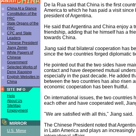
De la Rua said that China is the first count
China At a Glance
America to which he has paid a visit sinc
Constitution of the
president of Argentina.
PRC
State Organs of the
He said that Argentina and China enjoy a tr
PRC
friendship, adding that he himself has a fri
CPC and State
towards China.
Leaders
Chinese President
Jiang Zemin
Jiang said that bilateral cooperation has 
White Papers of
since the two countries forged diplomatic ti
Chinese
Government
He pointed out that the two sides have mai
Selected Works of
contact and have deepened mutual underst
Deng Xiaoping
especially in the past decade. He added tha
English Websites in
between the two countries has also risen an
China
economic cooperation has been fruitful.
Help
On international issues, the two countries
About Us
each other and have cooperated well, Jian
SiteMap
Employment
"We are satisfied with all this," Jiang said.
MIRROR
The Chinese President noted that Argentina
in Latin America and plays an increasingly 
U.S. Mirror
international affairs.