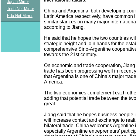
Japan Mirror
Tech-Net Mirror
China and Argentina, both developing coun
Edu-Net Mirror
Latin America respectively, have common i
similar stances on many major internationa
according to Jiang.
He said that he hopes the two countries wi
strategic height and join hands for the esta
comprehensive Sino-Argentine cooperative
towards the 21st century.
On economic and trade cooperation, Jiang s
trade has been progressing well in recent
that Argentina is one of China's major trade
America.
The two economies complement each other,
adding that potential trade between the two
great.
Jiang said that he hopes business people i
will increase contact and exchange to realiz
bilateral trade. China welcomes Argentine 
especially Argentine entrepreneurs' particip