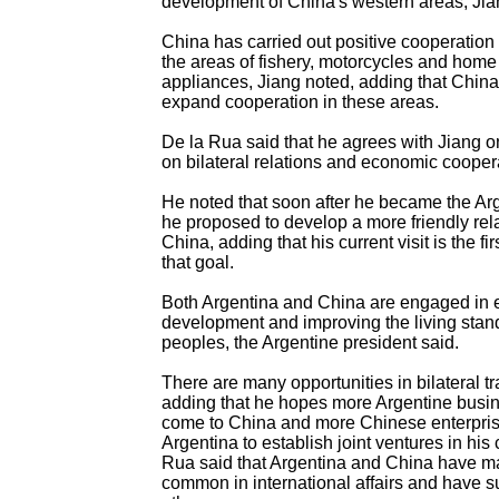
development of China's western areas, Jia
China has carried out positive cooperation 
the areas of fishery, motorcycles and home 
appliances, Jiang noted, adding that China
expand cooperation in these areas.
De la Rua said that he agrees with Jiang 
on bilateral relations and economic cooper
He noted that soon after he became the Arg
he proposed to develop a more friendly rel
China, adding that his current visit is the fi
that goal.
Both Argentina and China are engaged in
development and improving the living stand
peoples, the Argentine president said.
There are many opportunities in bilateral tr
adding that he hopes more Argentine busin
come to China and more Chinese enterprise
Argentina to establish joint ventures in his 
Rua said that Argentina and China have ma
common in international affairs and have 