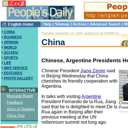
Help
|
Sitemap
|
Archive
|
Advanced Search
|
Mi
CHINA
Thursday, September 14, 2000, updated at 09:23(GMT+8)
BUSINESS
China
OPINION
WORLD
SCI-EDU
SPORTS
Chinese, Argentine Presidents H
LIFE
WAP SERVICE
Chinese President
Jiang Zemin
said
FEATURES
in Beijing Wednesday that China
PHOTO GALLERY
cherishes its friendly cooperation with
Argentina.
INTERACTIVE
Message Board
In talks with visiting
Argentine
President Fernando de la Rua, Jiang
Feedback
Chin
said that he is delighted to meet De la
Pres
Voice of Readers
Rua again in Beijing after their
China Quiz
previous meeting at the UN
millennium summit not long ago.