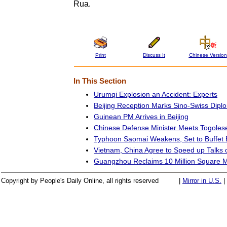
Rua.
Print
Discuss It
Chinese Version
In This Section
Urumqi Explosion an Accident: Experts
Beijing Reception Marks Sino-Swiss Diplo
Guinean PM Arrives in Beijing
Chinese Defense Minister Meets Togoles
Typhoon Saomai Weakens, Set to Buffet 
Vietnam, China Agree to Speed up Talks
Guangzhou Reclaims 10 Million Square Me
Copyright by People's Daily Online, all rights reserved
|
Mirror in U.S.
|