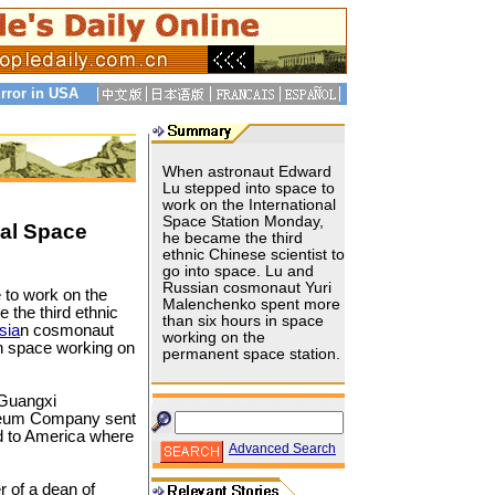
rror in USA
When astronaut Edward
Lu stepped into space to
work on the International
Space Station Monday,
nal Space
he became the third
ethnic Chinese scientist to
go into space. Lu and
Russian cosmonaut Yuri
 to work on the
Malenchenko spent more
 the third ethnic
than six hours in space
sia
n cosmonaut
working on the
n space working on
permanent space station.
 Guangxi
oleum Company sent
d to America where
Advanced Search
r of a dean of