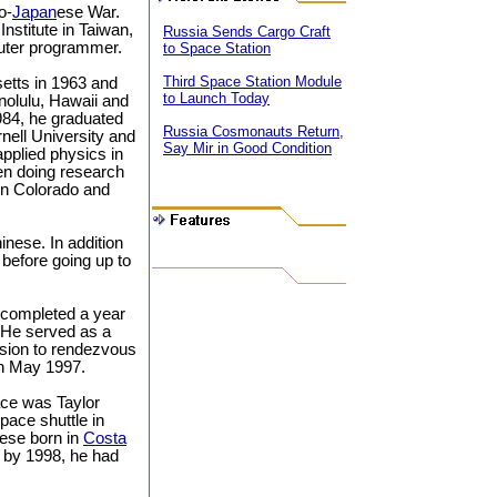
o-
Japan
ese War.
Institute in Taiwan,
Russia Sends Cargo Craft
uter programmer.
to Space Station
Third Space Station Module
etts in 1963 and
to Launch Today
nolulu, Hawaii and
984, he graduated
Russia Cosmonauts Return,
rnell University and
Say Mir in Good Condition
applied physics in
een doing research
 in Colorado and
nese. In addition
before going up to
 completed a year
t. He served as a
ssion to rendezvous
in May 1997.
pace was Taylor
pace shuttle in
nese born in
Costa
 by 1998, he had