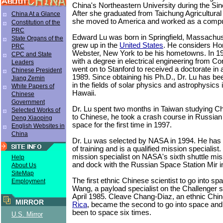
China's Northeastern University during the Sin
After she graduated from Taichung Agricultural 
China At a Glance
she moved to America and worked as a comp
Constitution of the
PRC
Edward Lu was born in Springfield, Massachus
State Organs of the
grew up in the
United States
. He considers Ho
PRC
Webster, New York to be his hometowns. In 1
CPC and State
with a degree in electrical engineering from Co
Leaders
went on to Stanford to received a doctorate in 
Chinese President
1989. Since obtaining his Ph.D., Dr. Lu has b
Jiang Zemin
in the fields of solar physics and astrophysics
White Papers of
Hawaii.
Chinese
Government
Dr. Lu spent two months in Taiwan studying Chi
Selected Works of
to Chinese, he took a crash course in Russian 
Deng Xiaoping
space for the first time in 1997.
English Websites in
China
Dr. Lu was selected by NASA in 1994. He has
of training and is a qualified mission specialis
mission specialist on NASA's sixth shuttle mi
Help
and dock with the Russian Space Station Mir 
About Us
SiteMap
The first ethnic Chinese scientist to go into s
Employment
Wang, a payload specialist on the Challenger s
April 1985. Cleave Chang-Diaz, an ethnic Chi
MIRROR
Rica
, became the second to go into space and
been to space six times.
U.S. Mirror