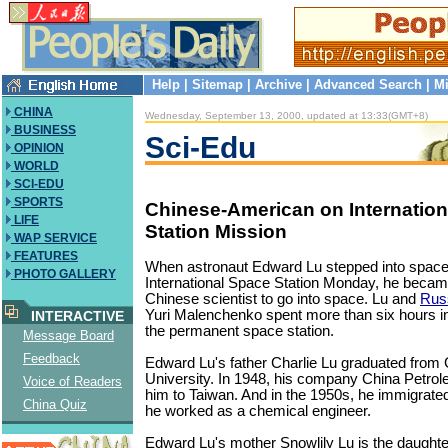
Help
|
Sitemap
|
Archive
|
Advanced Search
|
Mi
CHINA
Wednesday, September 13, 2000, updated at 13:33(GMT+8)
BUSINESS
Sci-Edu
OPINION
WORLD
SCI-EDU
SPORTS
Chinese-American on Internatio
LIFE
Station Mission
WAP SERVICE
FEATURES
When astronaut Edward Lu stepped into space
PHOTO GALLERY
International Space Station Monday, he became
Chinese scientist to go into space. Lu and
Rus
Yuri Malenchenko spent more than six hours i
INTERACTIVE
the permanent space station.
Message Board
Feedback
Edward Lu's father Charlie Lu graduated from
University. In 1948, his company China Petr
Voice of Readers
him to Taiwan. And in the 1950s, he immigrate
China Quiz
he worked as a chemical engineer.
Edward Lu's mother Snowlily Lu is the daughte