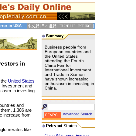
rror in USA
Business people from
European countries and
the United States
attending the Fourth
estors in
China Fair for
International Investment
and Trade in Xiamen
have shown increasing
 the
United States
enthusiasm in investing in
al Investment and
China.
iasm in investing
ountries and
 them, 1,386 are
Advanced Search
e increase from
glomerates like
China Welcomes Foreign