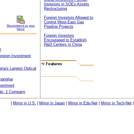
Investors in SOEs Assets
Restructuring
Foreign Investors Allowed to
Control West-East Gas
Recommend to your
Pipeline Projects
friend
Foreign Investors
Encouraged to Establish
R&D Centers in China
l
 Foreign Investment
ina's Largest Optical
Shanghai
nvestment
 No. 1 Company
|
Mirror in U.S.
|
Mirror in Japan
|
Mirror in Edu-Net
|
Mirror in Tech-Net