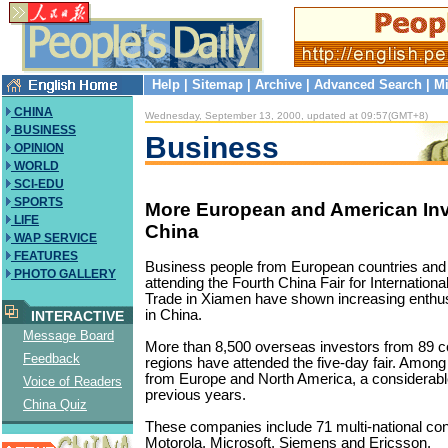
Help
|
Sitemap
|
Archive
|
Advanced Search
|
Mi
CHINA
Wednesday, September 13, 2000, updated at 09:57(GMT+8)
BUSINESS
Business
OPINION
WORLD
SCI-EDU
SPORTS
More European and American Inv
LIFE
China
WAP SERVICE
FEATURES
Business people from European countries and
PHOTO GALLERY
attending the Fourth China Fair for Internation
Trade in Xiamen have shown increasing enthus
in China.
INTERACTIVE
Message Board
More than 8,500 overseas investors from 89 c
Feedback
regions have attended the five-day fair. Among
from Europe and North America, a considerabl
Voice of Readers
previous years.
China Quiz
These companies include 71 multi-national con
Motorola, Microsoft, Siemens and Ericsson.