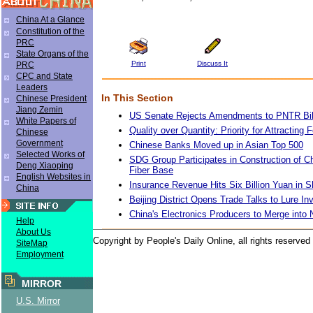
China At a Glance
Constitution of the
PRC
State Organs of the
Print
Discuss It
PRC
CPC and State
Leaders
In This Section
Chinese President
Jiang Zemin
US Senate Rejects Amendments to PNTR Bil
White Papers of
Quality over Quantity: Priority for Attracting
Chinese
Government
Chinese Banks Moved up in Asian Top 500
Selected Works of
SDG Group Participates in Construction of Ch
Deng Xiaoping
Fiber Base
English Websites in
Insurance Revenue Hits Six Billion Yuan in 
China
Beijing District Opens Trade Talks to Lure I
China's Electronics Producers to Merge into
Help
About Us
Copyright by People's Daily Online, all rights reserved
SiteMap
Employment
MIRROR
U.S. Mirror