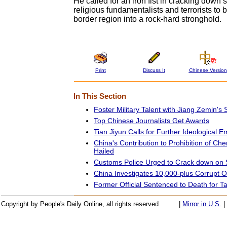
He called for an iron fist in cracking down s
religious fundamentalists and terrorists to 
border region into a rock-hard stronghold.
Print
Discuss It
Chinese Version
In This Section
Foster Military Talent with Jiang Zemin's 
Top Chinese Journalists Get Awards
Tian Jiyun Calls for Further Ideological 
China's Contribution to Prohibition of C
Hailed
Customs Police Urged to Crack down on
China Investigates 10,000-plus Corrupt Off
Former Official Sentenced to Death for T
Copyright by People's Daily Online, all rights reserved
|
Mirror in U.S.
|