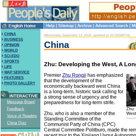
Help
|
Sitemap
|
Archive
|
Advanced Search
|
Mi
CHINA
Wednesday, September 13, 2000, updated at 10:15(GMT+8)
BUSINESS
China
OPINION
WORLD
SCI-EDU
SPORTS
Zhu: Developing the West, A Lo
LIFE
WAP SERVICE
Premier
Zhu Rongji
has emphasized
FEATURES
that the development of the
PHOTO GALLERY
economically backward west China
is a long-term, historic task calling for
INTERACTIVE
a strong sense of urgency and the
Message Board
preparedness for long-term strife.
Zhu:
Feedback
Zhu, who is also a member of the
West
Voice of Readers
Standing Committee of the
China Quiz
Communist Party of China (CPC)
Central Committee Politburo, made the rem
recent tour to the Xinjiang Uygur Autonom