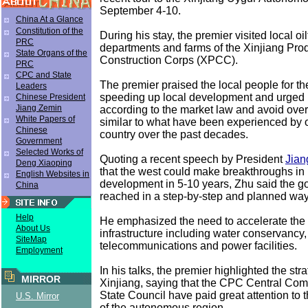
September 4-10.
China At a Glance
Constitution of the
During his stay, the premier visited local oil
PRC
departments and farms of the Xinjiang Pro
State Organs of the
Construction Corps (XPCC).
PRC
CPC and State
The premier praised the local people for th
Leaders
speeding up local development and urged 
Chinese President
Jiang Zemin
according to the market law and avoid overl
White Papers of
similar to what have been experienced by o
Chinese
country over the past decades.
Government
Selected Works of
Quoting a recent speech by President
Jian
Deng Xiaoping
that the west could make breakthroughs in 
English Websites in
development in 5-10 years, Zhu said the g
China
reached in a step-by-step and planned way
Help
He emphasized the need to accelerate the 
About Us
infrastructure including water conservancy
SiteMap
telecommunications and power facilities.
Employment
In his talks, the premier highlighted the stra
MIRROR
Xinjiang, saying that the CPC Central Com
State Council have paid great attention to
U.S. Mirror
of the autonomous region.