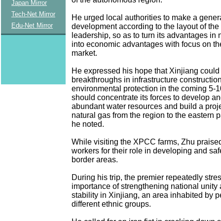
Japan Mirror
Tech-Net Mirror
He urged local authorities to make a genera
Edu-Net Mirror
development according to the layout of the 
leadership, so as to turn its advantages in 
into economic advantages with focus on the
market.
He expressed his hope that Xinjiang could
breakthroughs in infrastructure constructio
environmental protection in the coming 5-1
should concentrate its forces to develop and 
abundant water resources and build a proje
natural gas from the region to the eastern pa
he noted.
While visiting the XPCC farms, Zhu praise
workers for their role in developing and sa
border areas.
During his trip, the premier repeatedly stre
importance of strengthening national unity 
stability in Xinjiang, an area inhabited by 
different ethnic groups.