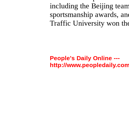
including the Beijing tea
sportsmanship awards, an
Traffic University won t
People's Daily Online ---
http://www.peopledaily.com