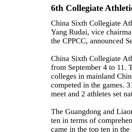
6th Collegiate Athlet
China Sixth Collegiate At
Yang Rudai, vice chairma
the CPPCC, announced Se
China Sixth Collegiate Ath
from September 4 to 11. 
colleges in mainland Ch
competed in the games. 31
meet and 2 athletes set na
The Guangdong and Liaoni
ten in terms of comprehen
came in the top ten in the