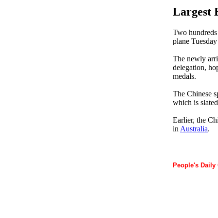
Largest 
Two hundreds s
plane Tuesday
The newly arriv
delegation, ho
medals.
The Chinese sp
which is slate
Earlier, the C
in
Australia
.
People's Daily