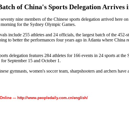
Batch of China's Sports Delegation Arrives 
eventy nine members of the Chinese sports delegation arrived here on 
 morning for the Sydney Olympic Games.
als include 255 athletes and 24 officials, the largest batch of the 452-s
ping to better the performances four years ago in Atlanta where China r
orts delegation features 284 athletes for 166 events in 24 sports at t
d for September 15 and October 1.
hinese gymnasts, women's soccer team, sharpshooters and archers have a
 Online --- http://www.peopledaily.com.cn/english/