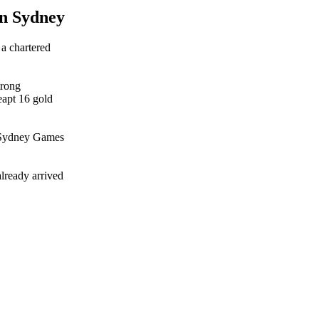
in Sydney
a chartered
trong
eapt 16 gold
he Sydney Games
lready arrived