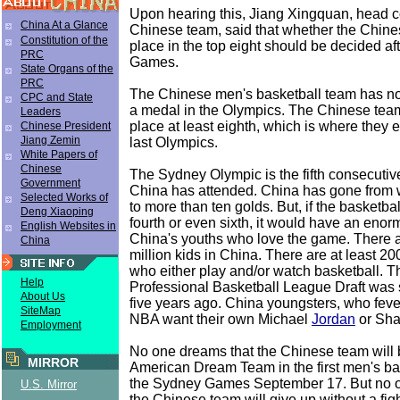
Upon hearing this, Jiang Xingquan, head c
China At a Glance
Chinese team, said that whether the Chin
Constitution of the
place in the top eight should be decided af
PRC
Games.
State Organs of the
PRC
The Chinese men's basketball team has no
CPC and State
a medal in the Olympics. The Chinese team'
Leaders
place at least eighth, which is where they 
Chinese President
Jiang Zemin
last Olympics.
White Papers of
Chinese
The Sydney Olympic is the fifth consecutiv
Government
China has attended. China has gone from 
Selected Works of
to more than ten golds. But, if the basketb
Deng Xiaoping
fourth or even sixth, it would have an eno
English Websites in
China's youths who love the game. There 
China
million kids in China. There are at least 2
who either play and/or watch basketball. 
Help
Professional Basketball League Draft was 
About Us
five years ago. China youngsters, who fever
SiteMap
NBA want their own Michael
Jordan
or Sha
Employment
No one dreams that the Chinese team will 
MIRROR
American Dream Team in the first men's ba
the Sydney Games September 17. But no o
U.S. Mirror
the Chinese team will give up without a fi