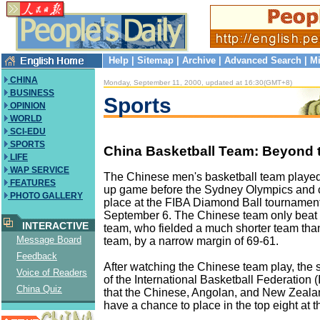
Help
|
Sitemap
|
Archive
|
Advanced Search
|
Mi
CHINA
Monday, September 11, 2000, updated at 16:30(GMT+8)
BUSINESS
Sports
OPINION
WORLD
SCI-EDU
SPORTS
China Basketball Team: Beyond 
LIFE
WAP SERVICE
The Chinese men's basketball team played 
FEATURES
up game before the Sydney Olympics and c
PHOTO GALLERY
place at the FIBA Diamond Ball tournamen
September 6. The Chinese team only beat
INTERACTIVE
team, who fielded a much shorter team tha
Message Board
team, by a narrow margin of 69-61.
Feedback
After watching the Chinese team play, the 
Voice of Readers
of the International Basketball Federation (
China Quiz
that the Chinese, Angolan, and New Zeala
have a chance to place in the top eight at 