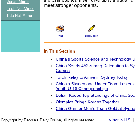
Japan Mirror
meet stronger opponents.
Tech-Net Mirror
Edu-Net Mirror
Print
Discuss It
In This Section
China's Sports Science and Technology 
China Sends 452-strong Delegation to S
Games
Torch Relay to Arrive in Sydney Today
China's Sixteen and Under Team Loses t
Youth U-16 Championships
Dalian Keeps Top Standings of China So
Olympics Brings Koreas Together
China Gun for Men's Team Gold at Sydn
Copyright by People's Daily Online, all rights reserved
|
Mirror in U.S.
|