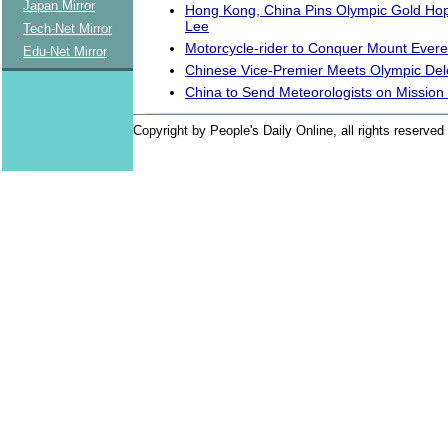
Japan Mirror
Hong Kong, China Pins Olympic Gold Ho
Lee
Tech-Net Mirror
Motorcycle-rider to Conquer Mount Evere
Edu-Net Mirror
Chinese Vice-Premier Meets Olympic Del
China to Send Meteorologists on Mission
Copyright by People's Daily Online, all rights reserved