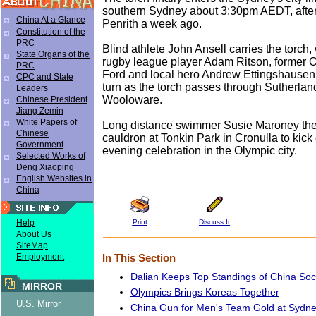
southern Sydney about 3:30pm AEDT, after
China At a Glance
Penrith a week ago.
Constitution of the
PRC
Blind athlete John Ansell carries the torch,
State Organs of the
rugby league player Adam Ritson, former 
PRC
Ford and local hero Andrew Ettingshausen 
CPC and State
turn as the torch passes through Sutherlan
Leaders
Wooloware.
Chinese President
Jiang Zemin
White Papers of
Long distance swimmer Susie Maroney then
Chinese
cauldron at Tonkin Park in Cronulla to kick of
Government
evening celebration in the Olympic city.
Selected Works of
Deng Xiaoping
English Websites in
China
Print
Discuss It
Help
About Us
SiteMap
Employment
In This Section
Dalian Keeps Top Standings of China So
MIRROR
Olympics Brings Koreas Together
U.S. Mirror
China Gun for Men's Team Gold at Sydn