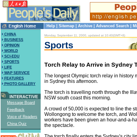
Help
|
Sitemap
|
Archive
|
Advanced Search
|
Mi
CHINA
Monday, September 11, 2000, updated at 10:40(GMT+8)
BUSINESS
Sports
OPINION
WORLD
SCI-EDU
SPORTS
Torch Relay to Arrive in Sydney
LIFE
WAP SERVICE
The longest Olympic torch relay in history m
FEATURES
in Sydney this afternoon.
PHOTO GALLERY
The torch is travelling north through the Ill
INTERACTIVE
NSW south coast this morning.
Message Board
A crowd of 50,000 is expected to line the st
Feedback
Wollongong to welcome the torch, and Wo
Voice of Readers
workers have been given an hour-and-a-half
China Quiz
the spectacle.
The torch finally enters the Sydney's city lim