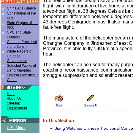
The helicopter has created several records 
flight, with flight duration of five hours at 
China At a Glance
a two-hour flight at 38 degrees Celsius be
Constitution of the
temperature difference between 6 degrees
PRC
43 degrees Centigrade minus. It also man
State Organs of the
fault-free flight.
PRC
CPC and State
Leaders
The manufacture of the helicopter began i
Chinese President
Changhe Company in Jindezhen of east Ch
Jiang Zemin
Province. It is able to fly 598 km at a spee
White Papers of
hour.
Chinese
Government
The helicopter can be used for many purpo
Selected Works of
coaching, reconnaissance, communication,
Deng Xiaoping
smuggle suppression and scientific resear
English Websites in
China
Help
About Us
SiteMap
Print
Discuss It
Employment
In This Section
MIRROR
U.S. Mirror
Jiang Watches Chinese Traditional Conce