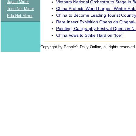
Vietnam National Orchestra to Stage in Be
Japan Mirror
China Protects World Largest Winter Habi
Tech-Net Mirror
China to Become Leading Tourist Countr
Edu-Net Mirror
Rare Insect Exhibition Opens on Qinghai-
Painting, Calligraphy Festival Opens in N
China Vows to Strike Hard on "Ice"
Copyright by People's Daily Online, all rights reserved