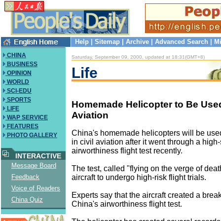
Help
|
Sitemap
|
Archive
|
Advanced Search
|
Mi
CHINA
Saturday, September 09, 2000, updated at 18:31(GMT+8)
BUSINESS
Life
OPINION
WORLD
SCI-EDU
SPORTS
Homemade Helicopter to Be Used 
LIFE
Aviation
WAP SERVICE
FEATURES
China's homemade helicopters will be used f
PHOTO GALLERY
in civil aviation after it went through a hig
airworthiness flight test recently.
INTERACTIVE
Message Board
The test, called "flying on the verge of deat
aircraft to undergo high-risk flight trials.
Feedback
Voice of Readers
Experts say that the aircraft created a brea
China Quiz
China's airworthiness flight test.