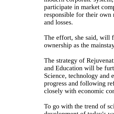
participate in market comp
responsible for their own
and losses.
The effort, she said, will f
ownership as the mainstay
The strategy of Rejuvenat
and Education will be fur
Science, technology and e
progress and following ref
closely with economic con
To go with the trend of sc
development of today's wo