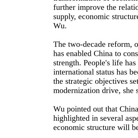
further improve the rela
supply, economic structure
Wu.
The two-decade reform, o
has enabled China to cons
strength. People's life ha
international status has b
the strategic objectives se
modernization drive, she s
Wu pointed out that Chin
highlighted in several asp
economic structure will be