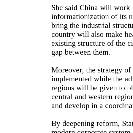
She said China will work 
informationization of its
bring the industrial struc
country will also make h
existing structure of the 
gap between them.
Moreover, the strategy of
implemented while the adv
regions will be given to pl
central and western regio
and develop in a coordina
By deepening reform, Stat
modern corporate system,