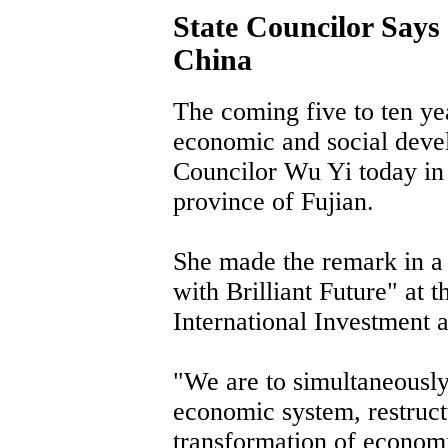
State Councilor Says
China
The coming five to ten ye
economic and social devel
Councilor Wu Yi today in 
province of Fujian.
She made the remark in a
with Brilliant Future" at 
International Investment 
"We are to simultaneously
economic system, restruc
transformation of econom