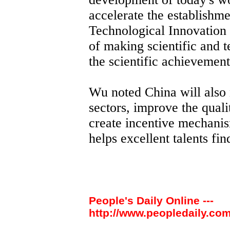
accelerate the establishme
Technological Innovation 
of making scientific and 
the scientific achievements
Wu noted China will also 
sectors, improve the quali
create incentive mechanis
helps excellent talents fin
People's Daily Online ---
http://www.peopledaily.com