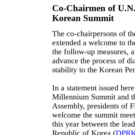
Co-Chairmen of U.N.
Korean Summit
The co-chairpersons of t
extended a welcome to th
the follow-up measures, a
advance the process of di
stability to the Korean Pe
In a statement issued her
Millennium Summit and t
Assembly, presidents of F
welcome the summit meeti
this year between the lea
Republic of Korea (
DPR