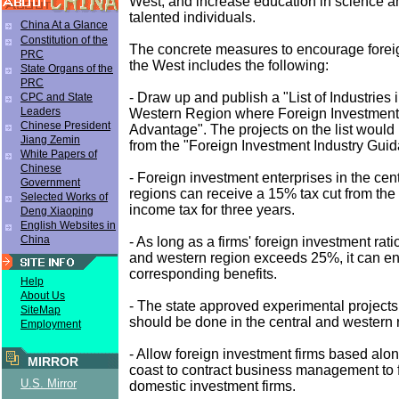
West; and increase education in science an
talented individuals.
China At a Glance
Constitution of the
The concrete measures to encourage forei
PRC
the West includes the following:
State Organs of the
PRC
- Draw up and publish a "List of Industries 
CPC and State
Leaders
Western Region where Foreign Investment
Chinese President
Advantage". The projects on the list woul
Jiang Zemin
from the "Foreign Investment Industry Guida
White Papers of
Chinese
- Foreign investment enterprises in the cen
Government
regions can receive a 15% tax cut from the 
Selected Works of
income tax for three years.
Deng Xiaoping
English Websites in
China
- As long as a firms' foreign investment ratio
and western region exceeds 25%, it can en
corresponding benefits.
Help
About Us
- The state approved experimental projects, 
SiteMap
should be done in the central and western 
Employment
- Allow foreign investment firms based alo
MIRROR
coast to contract business management to 
U.S. Mirror
domestic investment firms.