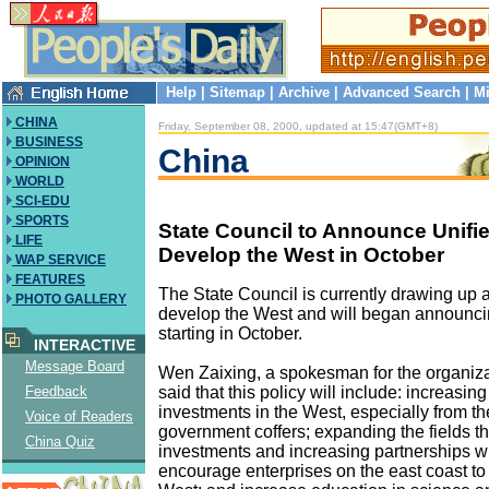
Help
|
Sitemap
|
Archive
|
Advanced Search
|
Mi
CHINA
Friday, September 08, 2000, updated at 15:47(GMT+8)
BUSINESS
China
OPINION
WORLD
SCI-EDU
SPORTS
State Council to Announce Unifie
LIFE
Develop the West in October
WAP SERVICE
FEATURES
The State Council is currently drawing up a 
PHOTO GALLERY
develop the West and will began announcin
starting in October.
INTERACTIVE
Message Board
Wen Zaixing, a spokesman for the organiz
said that this policy will include: increasin
Feedback
investments in the West, especially from th
Voice of Readers
government coffers; expanding the fields tha
China Quiz
investments and increasing partnerships wit
encourage enterprises on the east coast to 