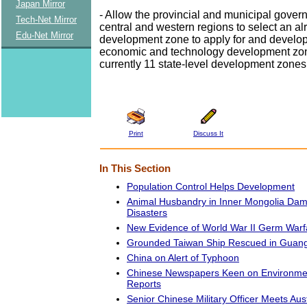
Japan Mirror
- Allow the provincial and municipal gover
Tech-Net Mirror
central and western regions to select an a
Edu-Net Mirror
development zone to apply for and develop 
economic and technology development zon
currently 11 state-level development zones
Print
Discuss It
In This Section
Population Control Helps Development
Animal Husbandry in Inner Mongolia Dam
Disasters
New Evidence of World War II Germ Warf
Grounded Taiwan Ship Rescued in Guan
China on Alert of Typhoon
Chinese Newspapers Keen on Environmen
Reports
Senior Chinese Military Officer Meets Aus