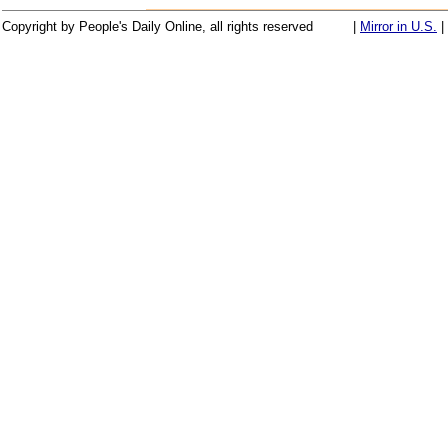
Copyright by People's Daily Online, all rights reserved
|
Mirror in U.S.
|