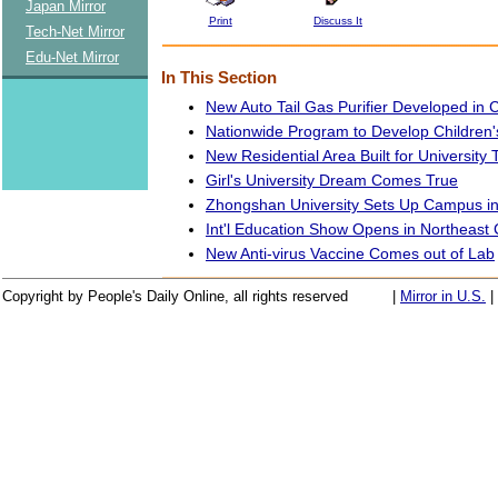
Japan Mirror
Print
Discuss It
Tech-Net Mirror
Edu-Net Mirror
In This Section
New Auto Tail Gas Purifier Developed in 
Nationwide Program to Develop Children's
New Residential Area Built for University
Girl's University Dream Comes True
Zhongshan University Sets Up Campus i
Int'l Education Show Opens in Northeast
New Anti-virus Vaccine Comes out of Lab
Copyright by People's Daily Online, all rights reserved
|
Mirror in U.S.
|