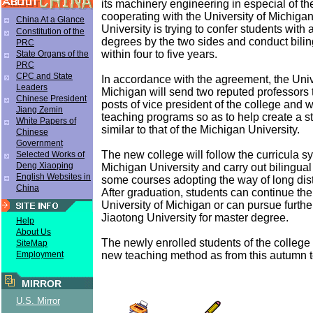
its machinery engineering in especial of th
cooperating with the University of Michigan
China At a Glance
University is trying to confer students wit
Constitution of the
degrees by the two sides and conduct bili
PRC
within four to five years.
State Organs of the
PRC
CPC and State
In accordance with the agreement, the Univ
Leaders
Michigan will send two reputed professors 
Chinese President
posts of vice president of the college and 
Jiang Zemin
teaching programs so as to help create a 
White Papers of
similar to that of the Michigan University.
Chinese
Government
The new college will follow the curricula s
Selected Works of
Deng Xiaoping
Michigan University and carry out bilingual
English Websites in
some courses adopting the way of long dis
China
After graduation, students can continue thei
University of Michigan or can pursue furthe
Jiaotong University for master degree.
Help
About Us
The newly enrolled students of the college 
SiteMap
new teaching method as from this autumn 
Employment
MIRROR
U.S. Mirror