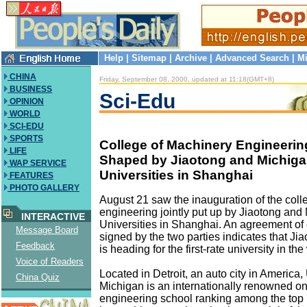
Help
|
Sitemap
|
Archive
|
Advanced Search
|
Mi
CHINA
Friday, September 08, 2000, updated at 11:18(GMT+8)
BUSINESS
Sci-Edu
OPINION
WORLD
SCI-EDU
SPORTS
College of Machinery Engineering
LIFE
Shaped by Jiaotong and Michig
WAP SERVICE
Universities in Shanghai
FEATURES
PHOTO GALLERY
August 21 saw the inauguration of the coll
engineering jointly put up by Jiaotong and
INTERACTIVE
Universities in Shanghai. An agreement of
Message Board
signed by the two parties indicates that Ji
Feedback
is heading for the first-rate university in the
Voice of Readers
Located in Detroit, an auto city in America, 
China Quiz
Michigan is an internationally renowned one
engineering school ranking among the top 