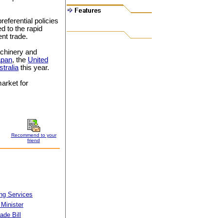
eferential policies
d to the rapid
nt trade.
achinery and
apan
, the
United
tralia
this year.
arket for
Recommend to your
friend
ng Services
 Minister
ade Bill