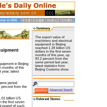
rror in USA
The export value of
machinery and electrical
equipment in Beijing
reached 1.28 billion US
Equipment
dollars in the first seven
months of this year, up
93.2 percent from the
same period last year,
quipment in Beijing
latest statistics from
en months of this
Beijing Customs show.
 year, latest
same period
5 percent from the
Advanced Search
01 billion US
n the first seven
l export of such