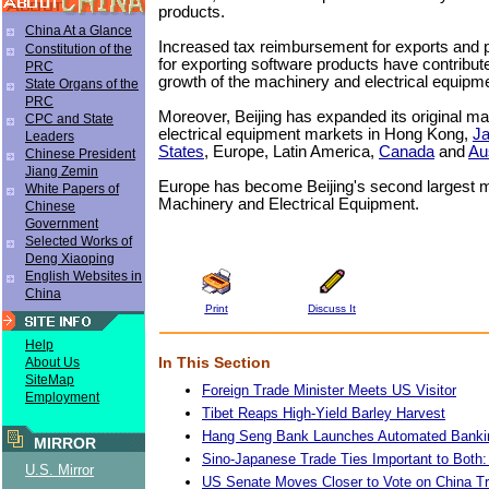
products.
China At a Glance
Increased tax reimbursement for exports and pr
Constitution of the
for exporting software products have contribute
PRC
growth of the machinery and electrical equipme
State Organs of the
PRC
Moreover, Beijing has expanded its original m
CPC and State
electrical equipment markets in Hong Kong,
J
Leaders
States
, Europe, Latin America,
Canada
and
Aus
Chinese President
Jiang Zemin
Europe has become Beijing's second largest m
White Papers of
Machinery and Electrical Equipment.
Chinese
Government
Selected Works of
Deng Xiaoping
English Websites in
China
Print
Discuss It
Help
In This Section
About Us
SiteMap
Foreign Trade Minister Meets US Visitor
Employment
Tibet Reaps High-Yield Barley Harvest
Hang Seng Bank Launches Automated Banki
MIRROR
Sino-Japanese Trade Ties Important to Both:
U.S. Mirror
US Senate Moves Closer to Vote on China Tr