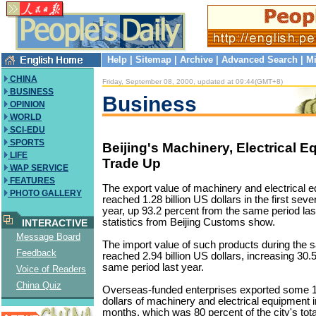
Help
|
Sitemap
|
Archive
|
Advanced Search
|
Mi
CHINA
Friday, September 08, 2000, updated at 09:44(GMT+8)
BUSINESS
Business
OPINION
WORLD
SCI-EDU
SPORTS
Beijing's Machinery, Electrical 
LIFE
Trade Up
WAP SERVICE
FEATURES
The export value of machinery and electrical e
PHOTO GALLERY
reached 1.28 billion US dollars in the first sev
year, up 93.2 percent from the same period last
statistics from Beijing Customs show.
INTERACTIVE
Message Board
The import value of such products during the 
Feedback
reached 2.94 billion US dollars, increasing 30.
same period last year.
Voice of Readers
China Quiz
Overseas-funded enterprises exported some 1.
dollars of machinery and electrical equipment i
months, which was 80 percent of the city's tota