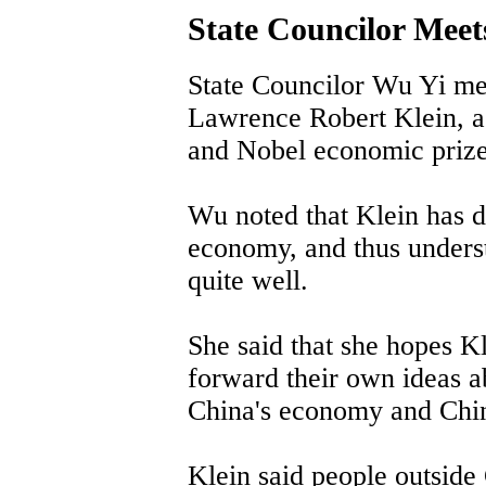
State Councilor Mee
State Councilor Wu Yi me
Lawrence Robert Klein, 
and Nobel economic prize 
Wu noted that Klein has do
economy, and thus unders
quite well.
She said that she hopes K
forward their own ideas a
China's economy and Chin
Klein said people outside 