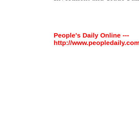
People's Daily Online ---
http://www.peopledaily.com