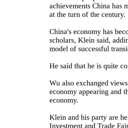
achievements China has m
at the turn of the century.
China's economy has beco
scholars, Klein said, addi
model of successful transi
He said that he is quite c
Wu also exchanged views 
economy appearing and th
economy.
Klein and his party are he
Investment and Trade Fair