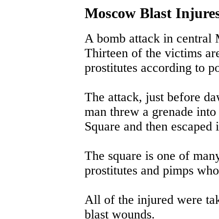
Moscow Blast Injures
A bomb attack in central
Thirteen of the victims ar
prostitutes according to po
The attack, just before 
man threw a grenade into
Square and then escaped i
The square is one of man
prostitutes and pimps who 
All of the injured were ta
blast wounds.