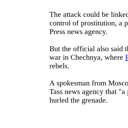
The attack could be linke
control of prostitution, a 
Press news agency.
But the official also said 
war in Chechnya, where
rebels.
A spokesman from Moscow 
Tass news agency that "a
hurled the grenade.