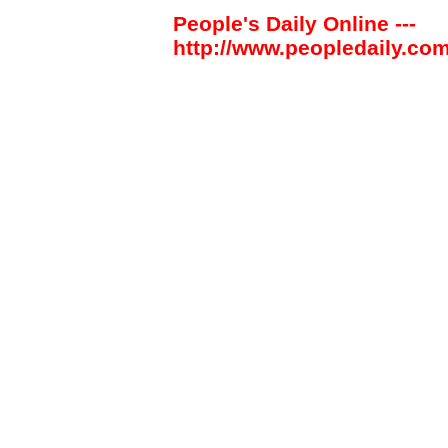
People's Daily Online ---
http://www.peopledaily.com