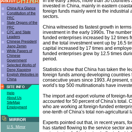
In the early 1980s, more than 30 countries
invested in China, mainly in eastern coast
China At a Glance
foreign funds mainly went to the industrial 
Constitution of the
sectors.
PRC
State Organs of the
China witnessed its fastest growth in terms 
PRC
investment in the early 1990s. The number
CPC and State
Leaders
funded enterprises increased by 12 times 
Chinese President
and the total investment went up by 16.5 t
Jiang Zemin
capital increased by 17 times and employe
White Papers of
funded enterprises grew by 12.5 times duri
Chinese
period.
Government
Selected Works of
Statistics show that China has taken the lea
Deng Xiaoping
foreign funds among developing countries 
English Websites in
China
consecutive years since 1993. At present, 
world's top 500 multinationals have invest
Help
The import and export volume of foreign-fu
About Us
accounted for 50 percent of China's total.
SiteMap
who are working at foreign-funded enterpri
Employment
one-tenth of China's total non-agricultural 
MIRROR
Experts pointed out that, in recent years, f
U.S. Mirror
has started flowing to the service sector a