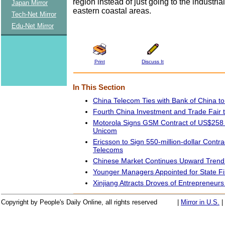
region instead of just going to the industria
Japan Mirror
eastern coastal areas.
Tech-Net Mirror
Edu-Net Mirror
Print
Discuss It
In This Section
China Telecom Ties with Bank of China 
Fourth China Investment and Trade Fair 
Motorola Signs GSM Contract of US$258 M
Unicom
Ericsson to Sign 550-million-dollar Contra
Telecoms
Chinese Market Continues Upward Trend i
Younger Managers Appointed for State F
Xinjiang Attracts Droves of Entrepreneurs
Copyright by People's Daily Online, all rights reserved
|
Mirror in U.S.
|