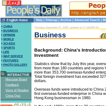
Help
|
Sitemap
|
Archive
|
Advanced Search
|
Mi
CHINA
Thursday, September 07, 2000, updated at 17:16(GMT+8)
BUSINESS
Business
OPINION
WORLD
SCI-EDU
SPORTS
Background: China's Introductio
LIFE
Investment
WAP SERVICE
FEATURES
Statistics show that by July this year, over
PHOTO GALLERY
from more than 180 countries and regions 
more than 353,700 overseas-funded enterp
INTERACTIVE
Total foreign investment has exceeded 327.
Message Board
dollars.
Feedback
Overseas funds were introduced to China 
Voice of Readers
first overseas-funded enterprise in China w
China Quiz
Hong Kong businessman in 1980.