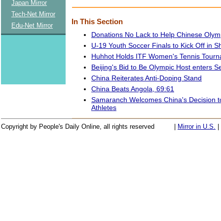
Japan Mirror
Tech-Net Mirror
In This Section
Edu-Net Mirror
Donations No Lack to Help Chinese Olym
U-19 Youth Soccer Finals to Kick Off in 
Huhhot Holds ITF Women's Tennis Tour
Beijing's Bid to Be Olympic Host enters 
China Reiterates Anti-Doping Stand
China Beats Angola, 69:61
Samaranch Welcomes China's Decision 
Athletes
Copyright by People's Daily Online, all rights reserved
|
Mirror in U.S.
|