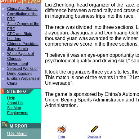
Liu Zhenlong, head organizer of the race, e
China At a Glance
difference between a road rally and cross-c
Constitution of the
in integrating business trips into the race.
PRC
State Organs of the
The race was divided into three sections: 
PRC
Jiayuguan, Jiayuguan and Dunhuang-Golm
CPC and State
thousand yuan was awarded to the winner 
Leaders
comprehensive score in the three sections.
Chinese President
Jiang Zemin
White Papers of
"I believe it was an eye-open opportunity 
Chinese
psychological quality and driving skill," sa
Government
Selected Works of
It took the organizers three years to test th
Deng Xiaoping
This match is one of the events in the "21s
English Websites in
Universade".
China
The game is sponsored by China's Autom
Help
Union, Beijing Sports Administration and T
About Us
Administration.
SiteMap
Employment
MIRROR
U.S. Mirror
Print
Discuss It