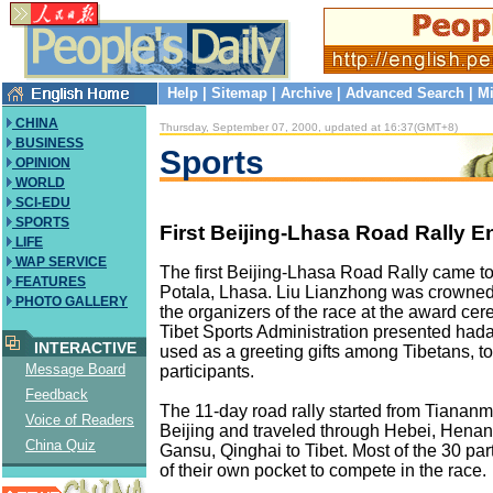
Help
|
Sitemap
|
Archive
|
Advanced Search
|
Mi
CHINA
Thursday, September 07, 2000, updated at 16:37(GMT+8)
BUSINESS
Sports
OPINION
WORLD
SCI-EDU
SPORTS
First Beijing-Lhasa Road Rally E
LIFE
WAP SERVICE
The first Beijing-Lhasa Road Rally came to
FEATURES
Potala, Lhasa. Liu Lianzhong was crowne
PHOTO GALLERY
the organizers of the race at the award ce
Tibet Sports Administration presented hadas
INTERACTIVE
used as a greeting gifts among Tibetans, to 
Message Board
participants.
Feedback
The 11-day road rally started from Tianan
Voice of Readers
Beijing and traveled through Hebei, Henan
China Quiz
Gansu, Qinghai to Tibet. Most of the 30 par
of their own pocket to compete in the race.