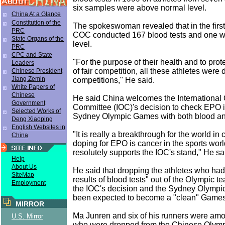
six samples were above normal level.
China At a Glance
Constitution of the
The spokeswoman revealed that in the first 
PRC
COC conducted 167 blood tests and one 
State Organs of the
level.
PRC
CPC and State
"For the purpose of their health and to prote
Leaders
of fair competition, all these athletes were 
Chinese President
Jiang Zemin
competitions," He said.
White Papers of
Chinese
He said China welcomes the International
Government
Committee (IOC)'s decision to check EPO 
Selected Works of
Sydney Olympic Games with both blood and
Deng Xiaoping
English Websites in
"It is really a breakthrough for the world i
China
doping for EPO is cancer in the sports wo
resolutely supports the IOC's stand," He sa
Help
About Us
He said that dropping the athletes who had
SiteMap
results of blood tests" out of the Olympic t
Employment
the IOC's decision and the Sydney Olympi
been expected to become a "clean" Games
MIRROR
Ma Junren and six of his runners were amo
U.S. Mirror
who were dropped from the Chinese Olymp