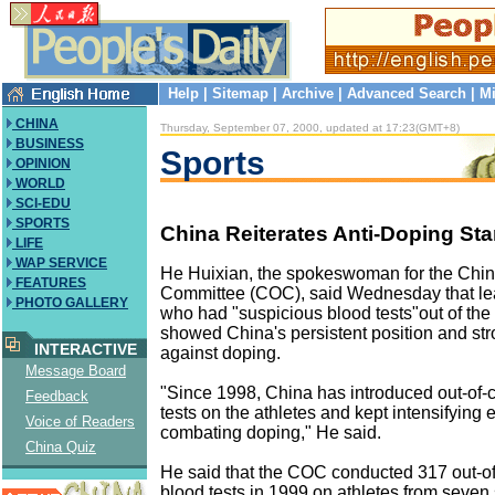
Help
|
Sitemap
|
Archive
|
Advanced Search
|
Mi
CHINA
Thursday, September 07, 2000, updated at 17:23(GMT+8)
BUSINESS
Sports
OPINION
WORLD
SCI-EDU
SPORTS
China Reiterates Anti-Doping St
LIFE
WAP SERVICE
He Huixian, the spokeswoman for the Chi
FEATURES
Committee (COC), said Wednesday that lea
PHOTO GALLERY
who had "suspicious blood tests"out of th
showed China's persistent position and stron
INTERACTIVE
against doping.
Message Board
"Since 1998, China has introduced out-of-
Feedback
tests on the athletes and kept intensifying ef
Voice of Readers
combating doping," He said.
China Quiz
He said that the COC conducted 317 out-of
blood tests in 1999 on athletes from seven