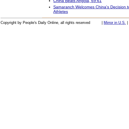
China Beats Angola, 69:61
Samaranch Welcomes China's Decision 
Athletes
Copyright by People's Daily Online, all rights reserved
|
Mirror in U.S.
|