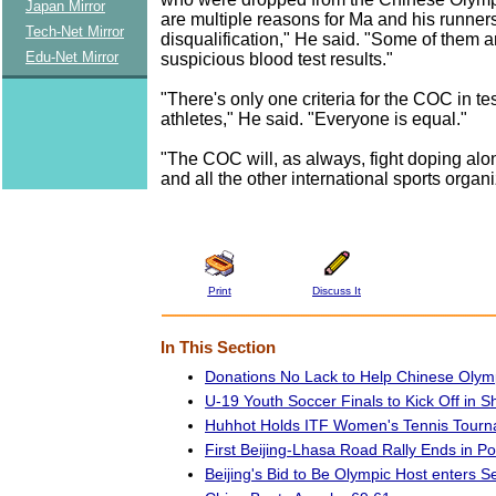
Japan Mirror
are multiple reasons for Ma and his runners
Tech-Net Mirror
disqualification," He said. "Some of them 
Edu-Net Mirror
suspicious blood test results."
"There's only one criteria for the COC in te
athletes," He said. "Everyone is equal."
"The COC will, as always, fight doping alo
and all the other international sports organi
Print
Discuss It
In This Section
Donations No Lack to Help Chinese Olym
U-19 Youth Soccer Finals to Kick Off in 
Huhhot Holds ITF Women's Tennis Tour
First Beijing-Lhasa Road Rally Ends in Po
Beijing's Bid to Be Olympic Host enters 