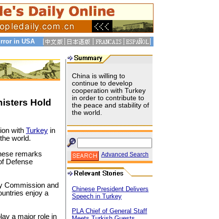
rror in USA
China is willing to
continue to develop
cooperation with Turkey
in order to contribute to
isters Hold
the peace and stability of
the world.
tion with
Turkey
in
 the world.
hese remarks
Advanced Search
of Defense
tary Commission and
Chinese President Delivers
ountries enjoy a
Speech in Turkey
PLA Chief of General Staff
ay a major role in
Meets Turkish Guests