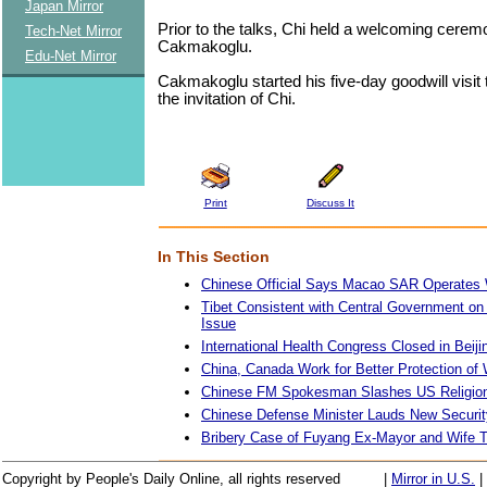
Japan Mirror
Prior to the talks, Chi held a welcoming cerem
Tech-Net Mirror
Cakmakoglu.
Edu-Net Mirror
Cakmakoglu started his five-day goodwill visit 
the invitation of Chi.
Print
Discuss It
In This Section
Chinese Official Says Macao SAR Operates 
Tibet Consistent with Central Government on
Issue
International Health Congress Closed in Beiji
China, Canada Work for Better Protection o
Chinese FM Spokesman Slashes US Religion
Chinese Defense Minister Lauds New Securi
Bribery Case of Fuyang Ex-Mayor and Wife T
Copyright by People's Daily Online, all rights reserved
|
Mirror in U.S.
|