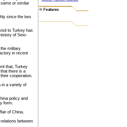
 same or similar
hly since the two
visit to Turkey has
istory of Sino-
 the military
ctory in recent
nt that, Turkey
that there is a
 their cooperation.
 in a variety of
hina policy and
ny form.
fair of China.
 relations between