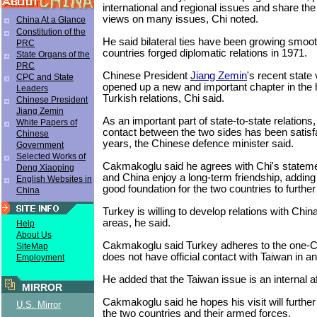
international and regional issues and share the
views on many issues, Chi noted.
China At a Glance
Constitution of the
He said bilateral ties have been growing smoot
PRC
countries forged diplomatic relations in 1971.
State Organs of the
PRC
Chinese President
Jiang Zemin
's recent state 
CPC and State
opened up a new and important chapter in the h
Leaders
Turkish relations, Chi said.
Chinese President
Jiang Zemin
As an important part of state-to-state relations,
White Papers of
contact between the two sides has been satisfa
Chinese
years, the Chinese defence minister said.
Government
Selected Works of
Cakmakoglu said he agrees with Chi's stateme
Deng Xiaoping
and China enjoy a long-term friendship, adding 
English Websites in
good foundation for the two countries to further
China
Turkey is willing to develop relations with China
areas, he said.
Help
About Us
Cakmakoglu said Turkey adheres to the one-C
SiteMap
does not have official contact with Taiwan in a
Employment
He added that the Taiwan issue is an internal af
MIRROR
Cakmakoglu said he hopes his visit will further
U.S. Mirror
the two countries and their armed forces.