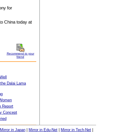
ony for
to China today at
Recommend to your
friend
Well
 the Dalai Lama
ng
f Women
 Report
ty Concept
ried
Mirror in Japan
|
Mirror in Edu-Net
|
Mirror in Tech-Net
|