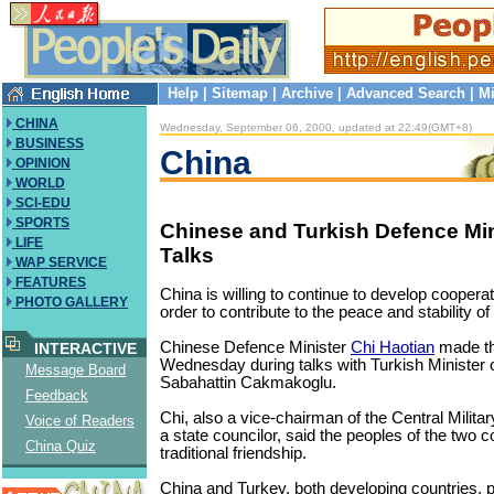
Help
|
Sitemap
|
Archive
|
Advanced Search
|
Mi
CHINA
Wednesday, September 06, 2000, updated at 22:49(GMT+8)
BUSINESS
China
OPINION
WORLD
SCI-EDU
SPORTS
Chinese and Turkish Defence Min
LIFE
Talks
WAP SERVICE
FEATURES
China is willing to continue to develop coopera
PHOTO GALLERY
order to contribute to the peace and stability of
Chinese Defence Minister
Chi Haotian
made t
INTERACTIVE
Wednesday during talks with Turkish Minister 
Message Board
Sabahattin Cakmakoglu.
Feedback
Chi, also a vice-chairman of the Central Mili
Voice of Readers
a state councilor, said the peoples of the two c
China Quiz
traditional friendship.
China and Turkey, both developing countries, pl