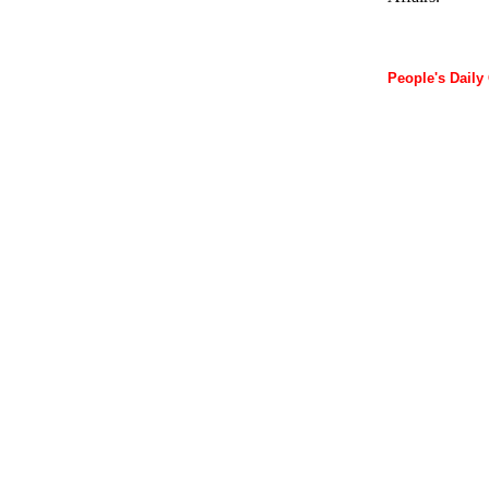
People's Daily