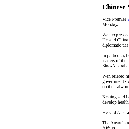
Chinese 
Vice-Premier
Monday.
Wen expressed 
He said China 
diplomatic ties
In particular, 
leaders of the 
Sino-Australian
Wen briefed h
government's v
on the Taiwan 
Keating said h
develop health
He said Austra
The Australian 
Affairs.