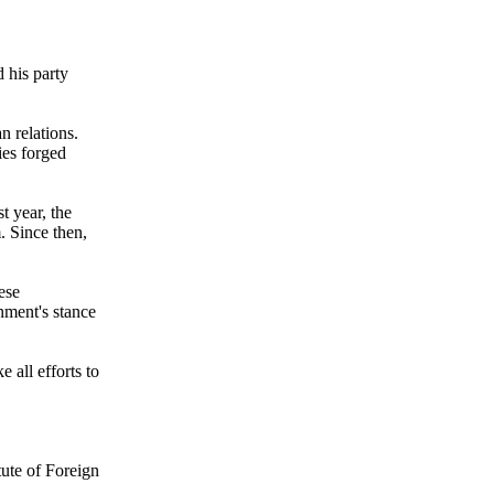
 his party
n relations.
ies forged
st year, the
. Since then,
ese
nment's stance
 all efforts to
tute of Foreign