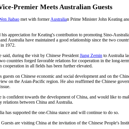
Vice-Premier Meets Australian Guests
Wen Jiabao
met with former
Australia
n Prime Minister John Keating and
his appreciation for Keating's contribution to promoting Sino-Australia
and Australia have maintained a good relationship since the two countr
 in 1972.
he said, during the visit by Chinese President
Jiang Zemin
to Australia la
two countries forged favorable relations for cooperation in the long-term
 cooperation in all fields has been further elevated.
is guests on Chinese economic and social development and on the Chin
iew on the Asian-Pacific region. He also reaffirmed the Chinese gover
issue.
e is confident towards the development of China, and would like to make
y relations between China and Australia.
lia has supported the one-China stance and will continue to do so.
Guests are visiting China at the invitation of the Chinese People's Insti