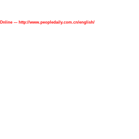
 Online --- http://www.peopledaily.com.cn/english/