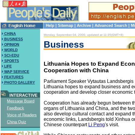
Help
|
Sitemap
|
Archive
|
Advanced Search
|
Mi
CHINA
Monday, September 04, 2000, updated at 11:35(GMT+8)
BUSINESS
Business
OPINION
WORLD
SCI-EDU
SPORTS
Lithuania Hopes to Expand Eco
LIFE
Cooperation with China
WAP SERVICE
FEATURES
Parliament Speaker Vytautas Landsbergis 
PHOTO GALLERY
Lithuania hopes to expand business and 
cooperation and develop closer economic t
INTERACTIVE
Message Board
Cooperation has already begun between th
organs of Lithuania and China, and the two
Feedback
also develop cultural contact and expand t
Voice of Readers
economic links, Landsbergis told Xinhua on
China Quiz
Chinese counterpart
Li Peng
's visit.