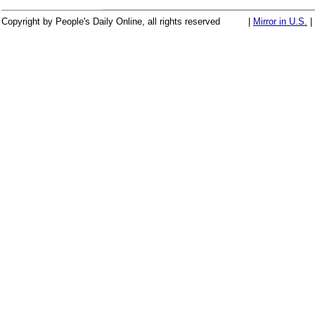
Copyright by People's Daily Online, all rights reserved
|
Mirror in U.S.
|