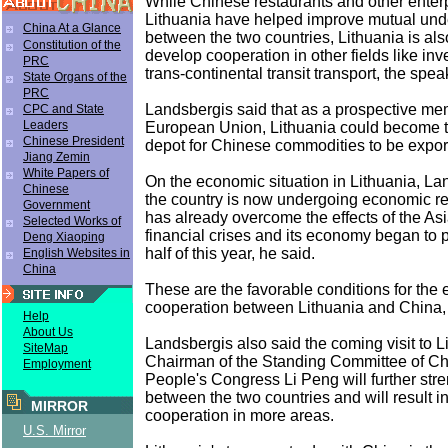
While Chinese restaurants and other enterp
Lithuania have helped improve mutual und
China At a Glance
between the two countries, Lithuania is also
Constitution of the
develop cooperation in other fields like in
PRC
trans-continental transit transport, the spea
State Organs of the
PRC
Landsbergis said that as a prospective me
CPC and State
Leaders
European Union, Lithuania could become t
Chinese President
depot for Chinese commodities to be expor
Jiang Zemin
White Papers of
On the economic situation in Lithuania, La
Chinese
the country is now undergoing economic re
Government
has already overcome the effects of the A
Selected Works of
financial crises and its economy began to pi
Deng Xiaoping
half of this year, he said.
English Websites in
China
These are the favorable conditions for the
cooperation between Lithuania and China, 
Help
About Us
Landsbergis also said the coming visit to L
SiteMap
Chairman of the Standing Committee of Ch
Employment
People's Congress Li Peng will further stre
between the two countries and will result i
MIRROR
cooperation in more areas.
U.S. Mirror