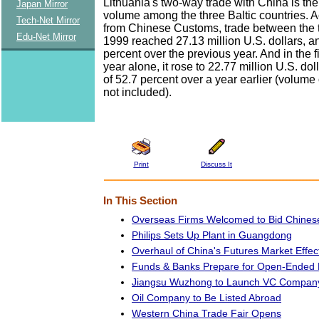
Lithuania's two-way trade with China is the
Japan Mirror
volume among the three Baltic countries. A
Tech-Net Mirror
from Chinese Customs, trade between the t
Edu-Net Mirror
1999 reached 27.13 million U.S. dollars, a
percent over the previous year. And in the fir
year alone, it rose to 22.77 million U.S. dol
of 52.7 percent over a year earlier (volume 
not included).
Print
Discuss It
In This Section
Overseas Firms Welcomed to Bid Chines
Philips Sets Up Plant in Guangdong
Overhaul of China's Futures Market Effec
Funds & Banks Prepare for Open-Ended
Jiangsu Wuzhong to Launch VC Compan
Oil Company to Be Listed Abroad
Western China Trade Fair Opens