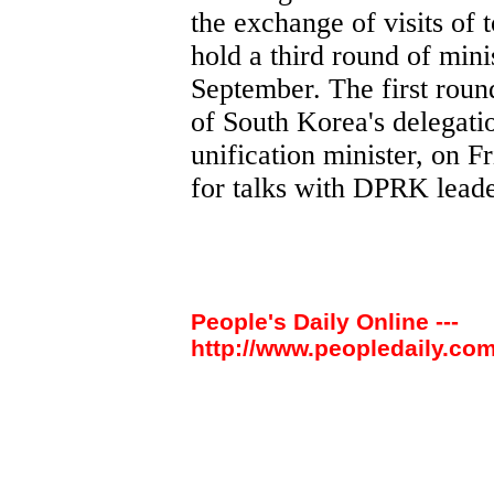
the exchange of visits of 
hold a third round of minis
September. The first roun
of South Korea's delegati
unification minister, on Fr
for talks with DPRK leade
People's Daily Online ---
http://www.peopledaily.com