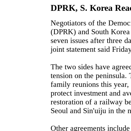
DPRK, S. Korea Reac
Negotiators of the Democr
(DPRK) and South Korea 
seven issues after three da
joint statement said Friday
The two sides have agreed 
tension on the peninsula.
family reunions this year,
protect investment and av
restoration of a railway 
Seoul and Sin'uiju in the n
Other agreements include