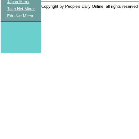
Japan Mirror
Copyright by People's Daily Online, all rights reserved
Tech-Net Mirror
Edu-Net Mirror