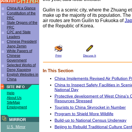
China At a Glance
Guilin is a scenic city, where the Zhuang e
Constitution of the
make up the majority of its population. The 
PRC
air routes are from Guilin to Fukuoka of
Ja
State Organs of the
of the Republic of Korea.
PRC
CPC and State
Leaders
Chinese President
Jiang Zemin
White Papers of
Chinese
Print
Discuss It
Government
Selected Works of
Deng Xiaoping
In This Section
English Websites in
China Implements Revised Air Pollution 
China
China to Inspect Safety Facilities in Scen
National Day
Help
Protective development of West China's C
About Us
Resources Stressed
SiteMap
Tourists to China Skyrocket in Number
Employment
Program to Shield More Wildlife
MIRROR
Build-up to National Census Underway
Beijing to Rebuild Traditional Culture Cen
U.S. Mirror