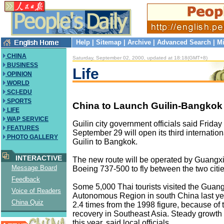
Help
|
Sitemap
|
Archive
|
Advanced Search
|
Mi
CHINA
Saturday, September 02, 2000, updated at 18:18(GMT+8)
BUSINESS
Life
OPINION
WORLD
SCI-EDU
SPORTS
China to Launch Guilin-Bangkok 
LIFE
WAP SERVICE
Guilin city government officials said Friday 
FEATURES
September 29 will open its third internationa
PHOTO GALLERY
Guilin to Bangkok.
INTERACTIVE
The new route will be operated by Guangxi 
Message Board
Boeing 737-500 to fly between the two citi
Feedback
Some 5,000 Thai tourists visited the Guan
Voice of Readers
Autonomous Region in south China last yea
China Quiz
2.4 times from the 1998 figure, because of
recovery in Southeast Asia. Steady growth 
this year, said local officials.