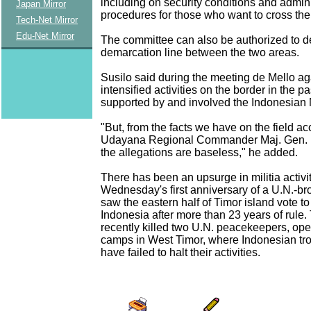
including on security conditions and admini
Japan Mirror
procedures for those who want to cross the
Tech-Net Mirror
Edu-Net Mirror
The committee can also be authorized to d
demarcation line between the two areas.
Susilo said during the meeting de Mello ag
intensified activities on the border in the 
supported by and involved the Indonesian M
"But, from the facts we have on the field ac
Udayana Regional Commander Maj. Gen. K
the allegations are baseless," he added.
There has been an upsurge in militia activi
Wednesday's first anniversary of a U.N.-bro
saw the eastern half of Timor island vote to 
Indonesia after more than 23 years of rule.
recently killed two U.N. peacekeepers, ope
camps in West Timor, where Indonesian tr
have failed to halt their activities.