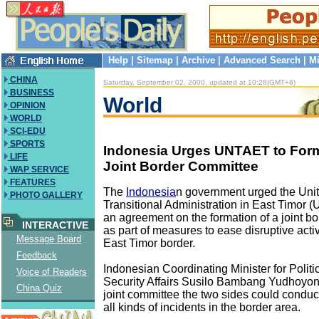
Help
|
Sitemap
|
Archive
|
Advanced Search
|
Mi
CHINA
Saturday, September 02, 2000, updated at 10:28(GMT+8)
BUSINESS
World
OPINION
WORLD
SCI-EDU
SPORTS
Indonesia Urges UNTAET to Form
LIFE
Joint Border Committee
WAP SERVICE
FEATURES
The
Indonesia
n government urged the Uni
PHOTO GALLERY
Transitional Administration in East Timor 
an agreement on the formation of a joint b
INTERACTIVE
as part of measures to ease disruptive activ
Message Board
East Timor border.
Feedback
Indonesian Coordinating Minister for Politi
Voice of Readers
Security Affairs Susilo Bambang Yudhoyono
China Quiz
joint committee the two sides could conduc
all kinds of incidents in the border area.