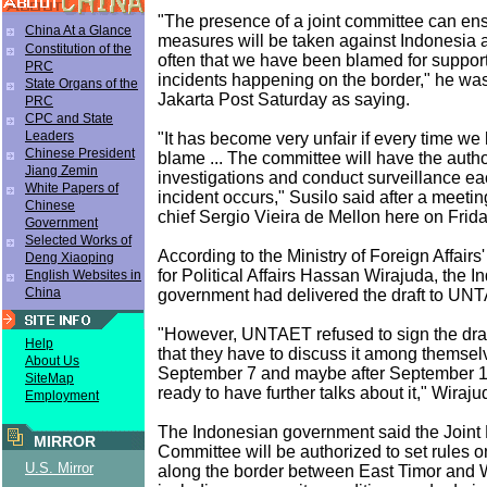
"The presence of a joint committee can ensu
China At a Glance
measures will be taken against Indonesia a
Constitution of the
often that we have been blamed for supporti
PRC
incidents happening on the border," he wa
State Organs of the
Jakarta Post Saturday as saying.
PRC
CPC and State
Leaders
"It has become very unfair if every time we 
Chinese President
blame ... The committee will have the autho
Jiang Zemin
investigations and conduct surveillance ea
White Papers of
incident occurs," Susilo said after a meet
Chinese
chief Sergio Vieira de Mellon here on Frida
Government
Selected Works of
According to the Ministry of Foreign Affairs
Deng Xiaoping
for Political Affairs Hassan Wirajuda, the 
English Websites in
China
government had delivered the draft to UN
"However, UNTAET refused to sign the draf
Help
that they have to discuss it among themsel
About Us
September 7 and maybe after September 10
SiteMap
ready to have further talks about it," Wiraj
Employment
The Indonesian government said the Joint
MIRROR
Committee will be authorized to set rules
U.S. Mirror
along the border between East Timor and 