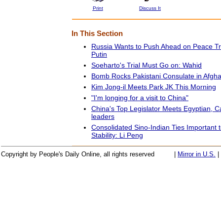
Print
Discuss It
In This Section
Russia Wants to Push Ahead on Peace Tr
Putin
Soeharto's Trial Must Go on: Wahid
Bomb Rocks Pakistani Consulate in Afgha
Kim Jong-il Meets Park JK This Morning
"I'm longing for a visit to China"
China's Top Legislator Meets Egyptian, 
leaders
Consolidated Sino-Indian Ties Important 
Stability: Li Peng
Copyright by People's Daily Online, all rights reserved
|
Mirror in U.S.
|