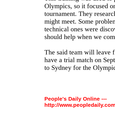
Olympics, so it focused o
tournament. They researc
might meet. Some problem
technical ones were disco
should help when we comp
The said team will leave 
have a trial match on Sept
to Sydney for the Olympic
People's Daily Online ---
http://www.peopledaily.com