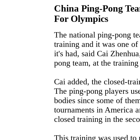
China Ping-Pong Tea
For Olympics
The national ping-pong te
training and it was one of
it's had, said Cai Zhenhu
pong team, at the trainin
Cai added, the closed-trai
The ping-pong players used
bodies since some of them 
tournaments in America a
closed training in the se
This training was used to