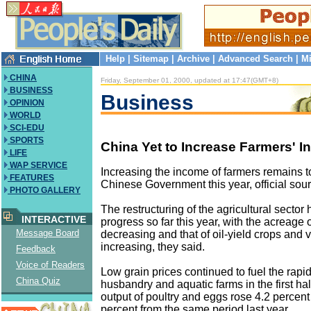
Help
|
Sitemap
|
Archive
|
Advanced Search
|
Mi
CHINA
Friday, September 01, 2000, updated at 17:47(GMT+8)
BUSINESS
Business
OPINION
WORLD
SCI-EDU
SPORTS
China Yet to Increase Farmers' 
LIFE
WAP SERVICE
Increasing the income of farmers remains top
FEATURES
Chinese Government this year, official sour
PHOTO GALLERY
The restructuring of the agricultural sect
INTERACTIVE
progress so far this year, with the acreage 
Message Board
decreasing and that of oil-yield crops and 
increasing, they said.
Feedback
Voice of Readers
Low grain prices continued to fuel the rapi
China Quiz
husbandry and aquatic farms in the first hal
output of poultry and eggs rose 4.2 percent
percent from the same period last year.