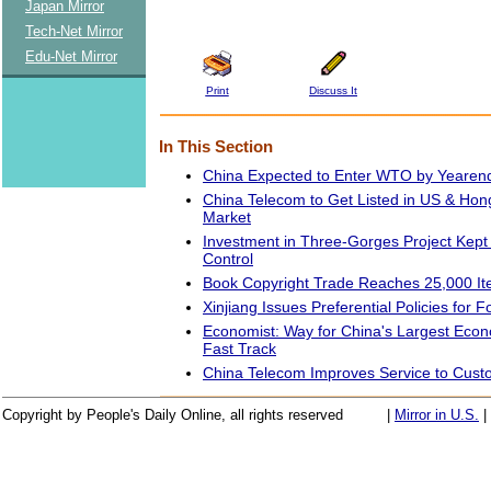
Japan Mirror
Tech-Net Mirror
Edu-Net Mirror
Print
Discuss It
In This Section
China Expected to Enter WTO by Yeare
China Telecom to Get Listed in US & Ho
Market
Investment in Three-Gorges Project Kept 
Control
Book Copyright Trade Reaches 25,000 I
Xinjiang Issues Preferential Policies for 
Economist: Way for China's Largest Eco
Fast Track
China Telecom Improves Service to Cust
Copyright by People's Daily Online, all rights reserved
|
Mirror in U.S.
|