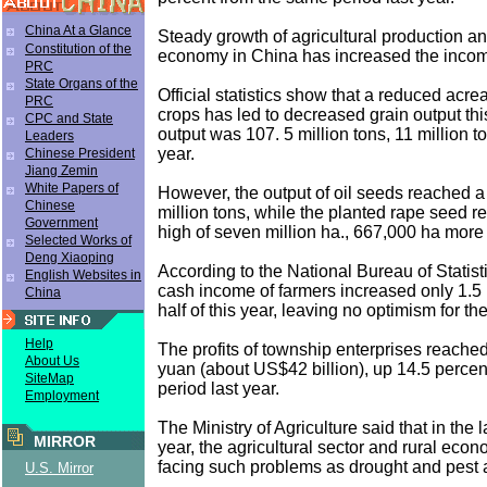
China At a Glance
Steady growth of agricultural production an
Constitution of the
economy in China has increased the incom
PRC
State Organs of the
Official statistics show that a reduced acr
PRC
crops has led to decreased grain output thi
CPC and State
output was 107. 5 million tons, 11 million to
Leaders
year.
Chinese President
Jiang Zemin
White Papers of
However, the output of oil seeds reached a
Chinese
million tons, while the planted rape seed r
Government
high of seven million ha., 667,000 ha more 
Selected Works of
Deng Xiaoping
According to the National Bureau of Statist
English Websites in
cash income of farmers increased only 1.5 po
China
half of this year, leaving no optimism for the
Help
The profits of township enterprises reached
About Us
yuan (about US$42 billion), up 14.5 perce
SiteMap
period last year.
Employment
The Ministry of Agriculture said that in the la
MIRROR
year, the agricultural sector and rural econo
facing such problems as drought and pest a
U.S. Mirror