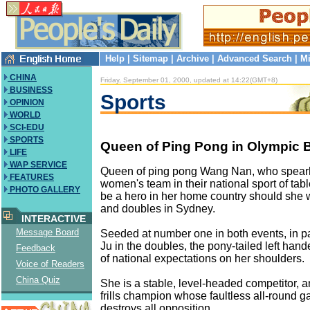
Help
|
Sitemap
|
Archive
|
Advanced Search
|
Mi
CHINA
Friday, September 01, 2000, updated at 14:22(GMT+8)
BUSINESS
Sports
OPINION
WORLD
SCI-EDU
SPORTS
Queen of Ping Pong in Olympic 
LIFE
WAP SERVICE
Queen of ping pong Wang Nan, who spear
FEATURES
women's team in their national sport of table
PHOTO GALLERY
be a hero in her home country should she 
and doubles in Sydney.
INTERACTIVE
Message Board
Seeded at number one in both events, in pa
Ju in the doubles, the pony-tailed left hand
Feedback
of national expectations on her shoulders.
Voice of Readers
China Quiz
She is a stable, level-headed competitor,
frills champion whose faultless all-round
destroys all opposition.