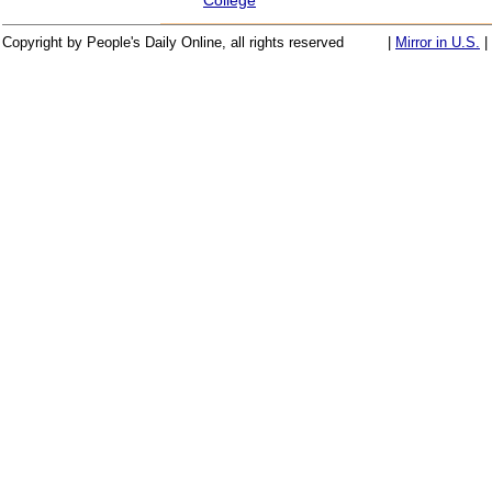
Copyright by People's Daily Online, all rights reserved
|
Mirror in U.S.
|