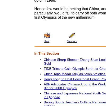
gold in 1988.
Hence few would be betting that China, a
particularly, would fail to carry off both wom
first Olympics of the new millennium.
Print
Discuss It
In This Section
Chinese Sharp Shooter Zhang Shan Look
Gold
FIDE Tries to Gain Olympic Berth for Che
China Tops Medal Tally as Asian Athletics
Hong Kong to Host Powerboat Grand Pri
ABF Advocates Chinese Around the World 
Bid for 2008 Olympics
Chinese and Japanese National Youth So
in Qingdao
Beijing Sports Teachers College Renamed
College