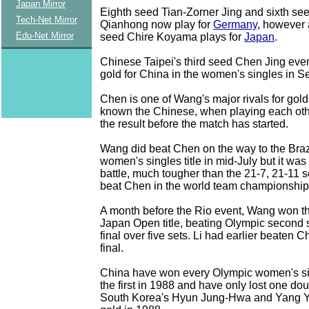
Japan Mirror
Eighth seed Tian-Zorner Jing and sixth se
Tech-Net Mirror
Qianhong now play for
Germany
, however
Edu-Net Mirror
seed Chire Koyama plays for
Japan
.
Chinese Taipei's third seed Chen Jing ev
gold for China in the women's singles in S
Chen is one of Wang's major rivals for gold 
known the Chinese, when playing each othe
the result before the match has started.
Wang did beat Chen on the way to the Bra
women's singles title in mid-July but it was 
battle, much tougher than the 21-7, 21-11 
beat Chen in the world team championship
A month before the Rio event, Wang won th
Japan Open title, beating Olympic second s
final over five sets. Li had earlier beaten C
final.
China have won every Olympic women's sin
the first in 1988 and have only lost one dou
South Korea's Hyun Jung-Hwa and Yang 