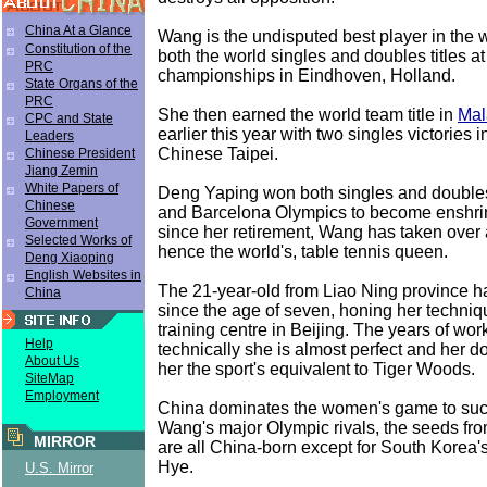
China At a Glance
Wang is the undisputed best player in the 
Constitution of the
both the world singles and doubles titles a
PRC
championships in Eindhoven, Holland.
State Organs of the
PRC
She then earned the world team title in
Mal
CPC and State
earlier this year with two singles victories i
Leaders
Chinese Taipei.
Chinese President
Jiang Zemin
White Papers of
Deng Yaping won both singles and doubles 
Chinese
and Barcelona Olympics to become enshrin
Government
since her retirement, Wang has taken over 
Selected Works of
hence the world's, table tennis queen.
Deng Xiaoping
English Websites in
The 21-year-old from Liao Ning province h
China
since the age of seven, honing her techniqu
training centre in Beijing. The years of wo
Help
technically she is almost perfect and her 
About Us
her the sport's equivalent to Tiger Woods.
SiteMap
Employment
China dominates the women's game to such
Wang's major Olympic rivals, the seeds from
MIRROR
are all China-born except for South Korea's
Hye.
U.S. Mirror