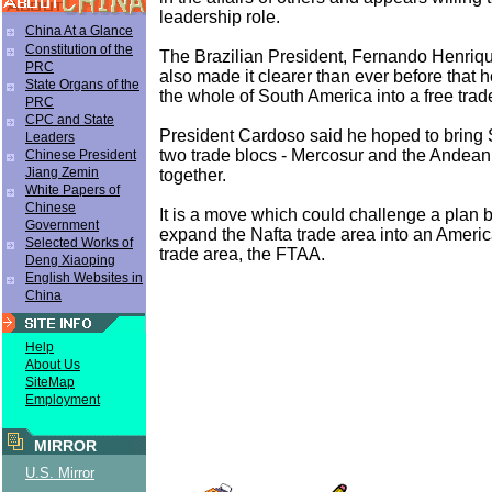
leadership role.
China At a Glance
Constitution of the
The Brazilian President, Fernando Henriq
PRC
also made it clearer than ever before that h
State Organs of the
the whole of South America into a free trad
PRC
CPC and State
President Cardoso said he hoped to bring
Leaders
two trade blocs - Mercosur and the Andean
Chinese President
Jiang Zemin
together.
White Papers of
Chinese
It is a move which could challenge a plan 
Government
expand the Nafta trade area into an Americ
Selected Works of
trade area, the FTAA.
Deng Xiaoping
English Websites in
China
Help
About Us
SiteMap
Employment
MIRROR
U.S. Mirror