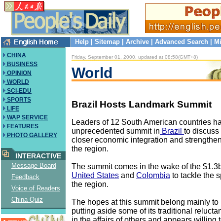
Help
|
Sitemap
|
Archive
|
Advanced Search
|
Mi
CHINA
Friday, September 01, 2000, updated at 08:58(GMT+8)
BUSINESS
World
OPINION
WORLD
SCI-EDU
SPORTS
Brazil Hosts Landmark Summit
LIFE
WAP SERVICE
Leaders of 12 South American countries h
FEATURES
unprecedented summit in
Brazil
to discuss
PHOTO GALLERY
closer economic integration and strengthe
the region.
INTERACTIVE
Message Board
The summit comes in the wake of the $1.3b
United States
and
Colombia
to tackle the 
Feedback
the region.
Voice of Readers
China Quiz
The hopes at this summit belong mainly to 
putting aside some of its traditional relucta
in the affairs of others and appears willin