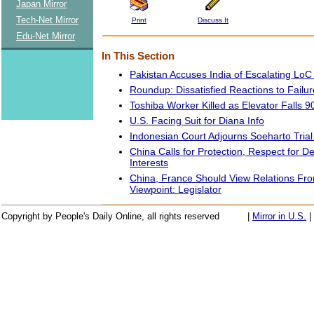
Japan Mirror
Tech-Net Mirror
Print
Discuss It
Edu-Net Mirror
In This Section
Pakistan Accuses India of Escalating LoC
Roundup: Dissatisfied Reactions to Failur
Toshiba Worker Killed as Elevator Falls 9
U.S. Facing Suit for Diana Info
Indonesian Court Adjourns Soeharto Trial
China Calls for Protection, Respect for D
Interests
China, France Should View Relations Fro
Viewpoint: Legislator
Copyright by People's Daily Online, all rights reserved
|
Mirror in U.S.
|