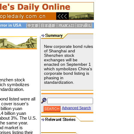
rror in USA
New corporate bond rules
of Shanghai and
Shenzhen stock
exchanges will be
enacted on September 1
which symbolizes China's
corporate bond listing is
phasing in
enzhen stock
standardization.
ich symbolizes
ndardization.
bond listed were all
 cover issuer's
Advanced Search
billion yuan
 billion yuan
 about 3%. The U.S.
the same year.
nd market is
rises listing their