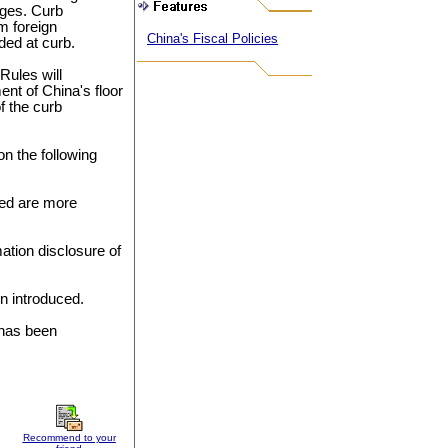
ges. Curb
m foreign
China's Fiscal Policies
ded at curb.
Rules will
nt of China's floor
f the curb
on the following
sted are more
ation disclosure of
n introduced.
 has been
Recommend to your