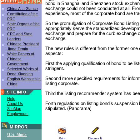
bond in Shanghai and Shenzhen stock exchan
exchange could not been conducted at all. Fro
China At a Glance
experience, most of the corporate bond are tra
Constitution of the
PRC
So the promulgation of Corporate Bond Listing 
State Organs of the
appropriately serve the standardized developme
PRC
exchange and prepare for the curb exchange o
CPC and State
exchange.
Leaders
Chinese President
The new rules is different from the former one 
Jiang Zemin
aspects:
White Papers of
Chinese
First the applying qualification of bond to be li
Government
stringent.
Selected Works of
Deng Xiaoping
Second more specified requirements for inform
English Websites in
listing corporate.
China
Third the listing recommender system has bee
Help
Forth regulations on listing bond's suspension
About Us
stipulated. (Panorama)
SiteMap
Employment
MIRROR
U.S. Mirror
Print
Discuss It