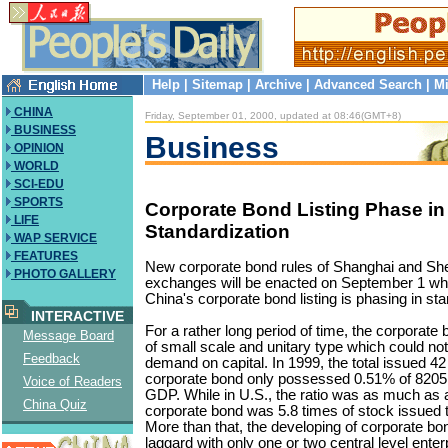
Help
|
Sitemap
|
Archive
|
Advanced Search
|
Mi
CHINA
Friday, September 01, 2000, updated at 08:46(GMT+8)
BUSINESS
Business
OPINION
WORLD
SCI-EDU
SPORTS
Corporate Bond Listing Phase in
LIFE
Standardization
WAP SERVICE
FEATURES
New corporate bond rules of Shanghai and Sh
PHOTO GALLERY
exchanges will be enacted on September 1 wh
China's corporate bond listing is phasing in sta
INTERACTIVE
For a rather long period of time, the corporate 
Message Board
of small scale and unitary type which could not
Feedback
demand on capital. In 1999, the total issued 42 
corporate bond only possessed 0.51% of 8205.4
Voice of Readers
GDP. While in U.S., the ratio was as much as
China Quiz
corporate bond was 5.8 times of stock issued 
More than that, the developing of corporate bo
laggard with only one or two central level enterp