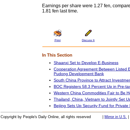
Earnings per share were 1.27 fen, compared
1.81 fen last time.
Print
Discuss It
In This Section
Shaanxi Set to Develop E-Business
Cooperation Agreement Between Listed E
Pudong Development Bank
South China Province to Attract Investme
BOC Registers 58.3 Percent Up in Pre-tax
Western China Commodities Fair to Be H
Thailand, China, Vietnam to Jointly Set U
Beijing Sets Up Security Fund for Private
Copyright by People's Daily Online, all rights reserved
|
Mirror in U.S.
|