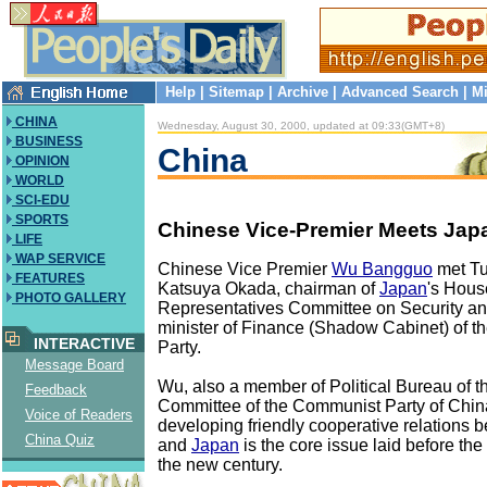
Help
|
Sitemap
|
Archive
|
Advanced Search
|
Mi
CHINA
Wednesday, August 30, 2000, updated at 09:33(GMT+8)
BUSINESS
China
OPINION
WORLD
SCI-EDU
SPORTS
Chinese Vice-Premier Meets Jap
LIFE
WAP SERVICE
Chinese Vice Premier
Wu Bangguo
met Tu
FEATURES
Katsuya Okada, chairman of
Japan
's Hous
PHOTO GALLERY
Representatives Committee on Security an
minister of Finance (Shadow Cabinet) of t
INTERACTIVE
Party.
Message Board
Wu, also a member of Political Bureau of t
Feedback
Committee of the Communist Party of Chin
Voice of Readers
developing friendly cooperative relations
China Quiz
and
Japan
is the core issue laid before the
the new century.