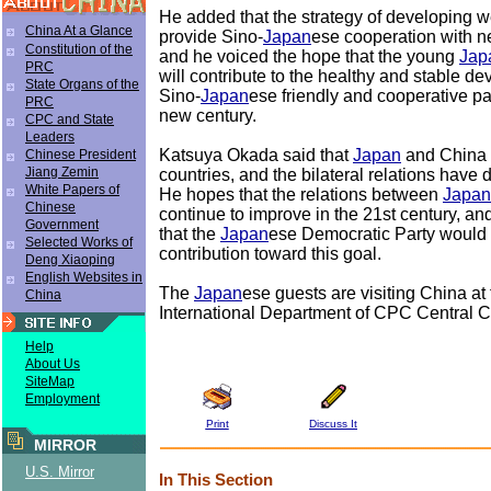
He added that the strategy of developing w
China At a Glance
provide Sino-
Japan
ese cooperation with n
Constitution of the
and he voiced the hope that the young
Jap
PRC
will contribute to the healthy and stable d
State Organs of the
Sino-
Japan
ese friendly and cooperative pa
PRC
new century.
CPC and State
Leaders
Katsuya Okada said that
Japan
and China 
Chinese President
Jiang Zemin
countries, and the bilateral relations have
White Papers of
He hopes that the relations between
Japan
Chinese
continue to improve in the 21st century, a
Government
that the
Japan
ese Democratic Party would 
Selected Works of
contribution toward this goal.
Deng Xiaoping
English Websites in
The
Japan
ese guests are visiting China at t
China
International Department of CPC Central 
Help
About Us
SiteMap
Employment
Print
Discuss It
MIRROR
U.S. Mirror
In This Section