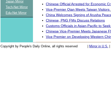
Japan Mirror
Chinese Official Arrested for Economic C
Tech-Net Mirror
Vice-Premier Qian Meets Taiwan Visitors
Edu-Net Mirror
China Welcomes Signing of Arusha Peac
Chinese, PNG FMs Discuss Relations
Customs Officials in Asian-Pacific to See
Chinese Vice-Premier Meets Japanese 
Vice Premier on Developing Western Chi
Copyright by People's Daily Online, all rights reserved
|
Mirror in U.S.
|