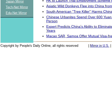
HK to Launch Trial Employment Scheme f
Japan Mirror
Asiatic Wild Donkeys Flee into China fr
Tech-Net Mirror
South American "Tree Killer" Harms China
Edu-Net Mirror
Chinese Urbanites Spend Over 600 Yuan
Person
Expert Predicts China's Ability to Eliminate
Years
Macao SAR, Samoa Offer Mutual Visa-fr
Copyright by People's Daily Online, all rights reserved
|
Mirror in U.S.
|