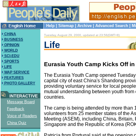
Help
|
Sitemap
|
Archive
|
Advanced Search
|
Mi
CHINA
Tuesday, August 29, 2000, updated at 23:56(GMT+8)
BUSINESS
Life
OPINION
WORLD
SCI-EDU
SPORTS
Eurasia Youth Camp Kicks Off in
LIFE
WAP SERVICE
The Eurasia Youth Camp opened Tuesday i
FEATURES
capital city of east China's Shandong provi
PHOTO GALLERY
providing voluntary service for local peop
mutual understanding between youth from d
INTERACTIVE
countries.
Message Board
The camp is being attended by more than
Feedback
volunteers from 25 member states of the A
Voice of Readers
Meeting (ASEM), including China, Britain, 
China Quiz
Singapore and the Republic of Korea (ROK
Patricia from Portugal said at the opening