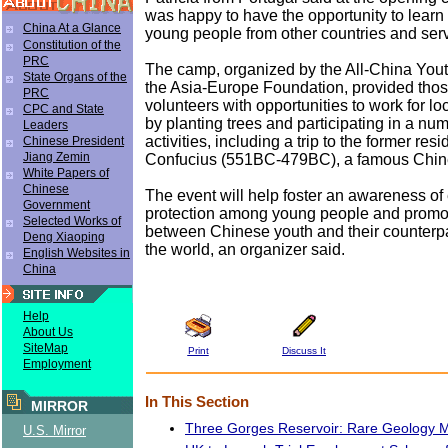
was happy to have the opportunity to lear
China At a Glance
young people from other countries and serv
Constitution of the
PRC
The camp, organized by the All-China You
State Organs of the
the Asia-Europe Foundation, provided tho
PRC
volunteers with opportunities to work for l
CPC and State
by planting trees and participating in a num
Leaders
activities, including a trip to the former res
Chinese President
Jiang Zemin
Confucius (551BC-479BC), a famous Chine
White Papers of
Chinese
The event will help foster an awareness of
Government
protection among young people and promot
Selected Works of
between Chinese youth and their counterpar
Deng Xiaoping
the world, an organizer said.
English Websites in
China
Help
About Us
SiteMap
Print
Discuss It
Employment
In This Section
MIRROR
Three Gorges Reservoir: Rare Geology
U.S. Mirror