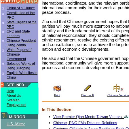
international coordinator, and the relevant parti
international community for their work at pushi
China At a Glance
peace process.
Constitution of the
PRC
Zhu said that Chinese government hopes that B
State Organs of the
parities will pay much more attention to nation
PRC
stability and the fundamental interest of its peop
CPC and State
of national reconciliation, they should complete
Leaders
ethnic resentment, resolve the existing differe
Chinese President
and consultations, so as to achieve the long-te
Jiang Zemin
nation and economic developments.
White Papers of
Chinese
He also said that the Chinese government hope
Government
international community will give more support
Selected Works of
process and economic development of Burund
Deng Xiaoping
English Websites in
China
Help
Print
Discuss It
Chinese Version
About Us
SiteMap
Employment
In This Section
Vice-Premier Qian Meets Taiwan Visitors
MIRROR
Chinese, PNG FMs Discuss Relations
U.S. Mirror
Customs Officials in Asian-Pacific to Seek C