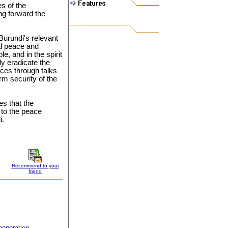
es of the
ng forward the
urundi's relevant
al peace and
le, and in the spirit
ly eradicate the
nces through talks
rm security of the
s that the
 to the peace
i.
Recommend to your
friend
ooperation