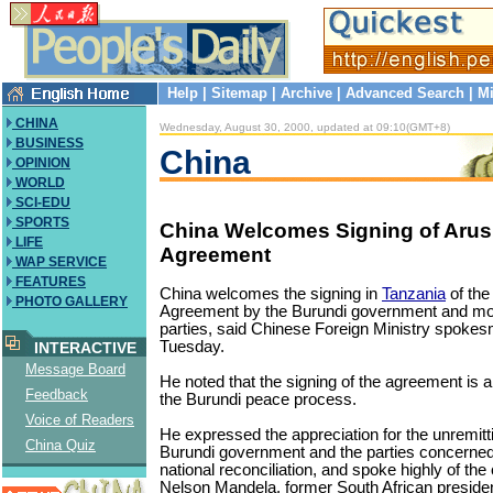
Help
|
Sitemap
|
Archive
|
Advanced Search
|
Mi
CHINA
Wednesday, August 30, 2000, updated at 09:10(GMT+8)
BUSINESS
China
OPINION
WORLD
SCI-EDU
SPORTS
China Welcomes Signing of Aru
LIFE
Agreement
WAP SERVICE
FEATURES
China welcomes the signing in
Tanzania
of the
PHOTO GALLERY
Agreement by the Burundi government and most 
parties, said Chinese Foreign Ministry spok
Tuesday.
INTERACTIVE
Message Board
He noted that the signing of the agreement is a
Feedback
the Burundi peace process.
Voice of Readers
He expressed the appreciation for the unremitti
China Quiz
Burundi government and the parties concerned
national reconciliation, and spoke highly of the 
Nelson Mandela, former South African preside