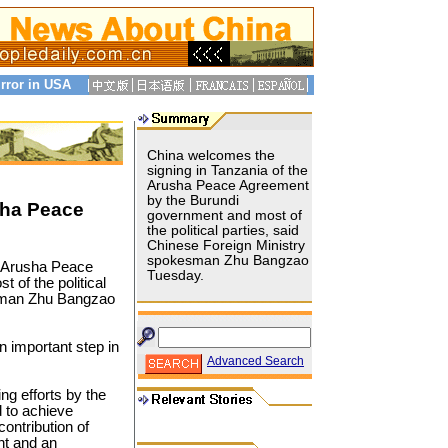
rror in USA
China welcomes the
signing in Tanzania of the
Arusha Peace Agreement
by the Burundi
sha Peace
government and most of
the political parties, said
Chinese Foreign Ministry
spokesman Zhu Bangzao
 Arusha Peace
Tuesday.
of the political
esman Zhu Bangzao
n important step in
Advanced Search
ng efforts by the
 to achieve
contribution of
nt and an