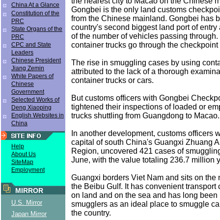
the nearest city to Macao on the Chinese 
China At a Glance
Gongbei is the only land customs checkpoi
Constitution of the
from the Chinese mainland. Gongbei has 
PRC
country's second biggest land port of entry 
State Organs of the
of the number of vehicles passing through.
PRC
container trucks go through the checkpoint 
CPC and State
Leaders
Chinese President
The rise in smuggling cases by using conta
Jiang Zemin
attributed to the lack of a thorough examin
White Papers of
container trucks or cars.
Chinese
Government
But customs officers with Gongbei Checkp
Selected Works of
tightened their inspections of loaded or em
Deng Xiaoping
trucks shuttling from Guangdong to Macao.
English Websites in
China
In another development, customs officers w
capital of south China's Guangxi Zhuang
Help
Region, uncovered 421 cases of smuggling
About Us
June, with the value totaling 236.7 million 
SiteMap
Employment
Guangxi borders Viet Nam and sits on the 
the Beibu Gulf. It has convenient transport
MIRROR
on land and on the sea and has long been
U.S. Mirror
smugglers as an ideal place to smuggle car
the country.
Japan Mirror