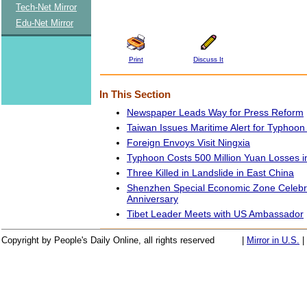
Tech-Net Mirror
Edu-Net Mirror
Print
Discuss It
In This Section
Newspaper Leads Way for Press Reform
Taiwan Issues Maritime Alert for Typhoon
Foreign Envoys Visit Ningxia
Typhoon Costs 500 Million Yuan Losses i
Three Killed in Landslide in East China
Shenzhen Special Economic Zone Celebr
Anniversary
Tibet Leader Meets with US Ambassador
Copyright by People's Daily Online, all rights reserved
|
Mirror in U.S.
|