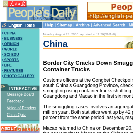
Help
|
Sitemap
|
Archive
|
Advanced Search
|
Mi
CHINA
Monday, August 28, 2000, updated at 11:29(GMT+8)
BUSINESS
China
OPINION
WORLD
SCI-EDU
SPORTS
Border City Cracks Down Smugg
LIFE
Container Trucks
FEATURES
PHOTO GALLERY
Customs officers at the Gongbei Checkpoint
south China's Guangdong Province, check
INTERACTIVE
smuggling using container trucks shuttling 
Message Board
Guangdong and Macao in the first six month
Feedback
The smuggling cases involves an aggregat
Voice of Readers
million yuan. Both statistics went up by 42
China Quiz
percent from the same period last year, res
Macao returned to China on December 20, 