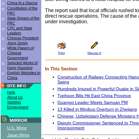
China At a Glance
Constitution of the
The report said that local officials rushed t
PRC
direct rescue operations. The cause of the ac
State Organs of the
under investigation.
PRC
CPC and State
Leaders
Chinese President
Jiang Zemin
White Papers of
Chinese
Print
Discuss It
Government
Selected Works of
Deng Xiaoping
In This Section
English Websites in
Construction of Railway Connecting Haina
China
Swing
Hundreds Injured in Powerful Quake in 
Help
Typhoon Bilis Hit East China Province
About Us
Guangxi Leader Meets Samoan PM
SiteMap
Employment
13 Killed in Minibus Overturn in Zhejiang
Chinese, Uzbekistani Defense Ministers H
MIRROR
Deputy Commissioner Sentenced to Thre
Imprisonment
U.S. Mirror
Japan Mirror