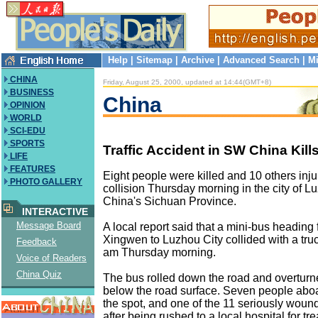
Help
|
Sitemap
|
Archive
|
Advanced Search
|
Mi
CHINA
Friday, August 25, 2000, updated at 14:44(GMT+8)
BUSINESS
China
OPINION
WORLD
SCI-EDU
SPORTS
Traffic Accident in SW China Kill
LIFE
FEATURES
Eight people were killed and 10 others inju
PHOTO GALLERY
collision Thursday morning in the city of 
China's Sichuan Province.
INTERACTIVE
Message Board
A local report said that a mini-bus heading 
Xingwen to Luzhou City collided with a tru
Feedback
am Thursday morning.
Voice of Readers
China Quiz
The bus rolled down the road and overturn
below the road surface. Seven people aboa
the spot, and one of the 11 seriously wou
after being rushed to a local hospital for tr