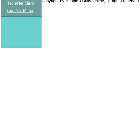
Copyright by People's Daily Online, all rights reserved
Tech-Net Mirror
Edu-Net Mirror