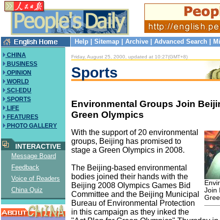
Help
|
Sitemap
|
Archive
|
Advanced Search
|
Mi
CHINA
Friday, August 25, 2000, updated at 10:27(GMT+8)
BUSINESS
Sports
OPINION
WORLD
SCI-EDU
SPORTS
Environmental Groups Join Beijin
LIFE
Green Olympics
FEATURES
PHOTO GALLERY
With the support of 20 environmental
groups, Beijing has promised to
INTERACTIVE
stage a Green Olympics in 2008.
Message Board
The Beijing-based environmental
Feedback
bodies joined their hands with the
Voice of Readers
Envi
Beijing 2008 Olympics Games Bid
China Quiz
Join 
Committee and the Beijing Municipal
Gree
Bureau of Environmental Protection
in this campaign as they inked the