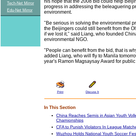
his hope that the 2008 bid could help Beij
Tech-Net Mirror
progress in addressing the beleaguering p
Edu-Net Mirror
environment.
"Be serious in solving the environmental p
the Beijingers could still benefit from the 
if we lost it," said Liang, who founded China'
environmental NGO.
"People can benefit from the bid, that is wh
added Liang, who will fly to Manila tomorro
year's Ramon Magsaysay Award for public 
Print
Discuss It
In This Section
China Reaches Semis in Asian Youth Voll
Chamionships
CFA to Punish Violators In League Match
Wuzhou Holds National Youth Soccer Fest