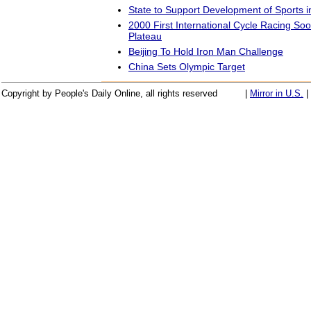
State to Support Development of Sports i
2000 First International Cycle Racing So
Plateau
Beijing To Hold Iron Man Challenge
China Sets Olympic Target
Copyright by People's Daily Online, all rights reserved
|
Mirror in U.S.
|