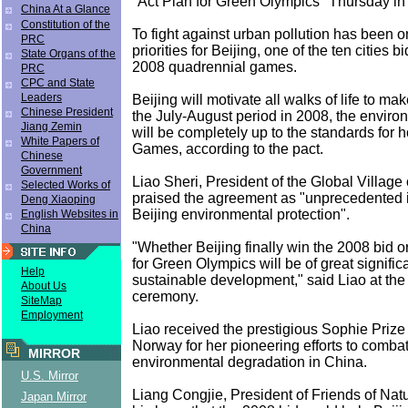
"Act Plan for Green Olympics" Thursday in 
China At a Glance
Constitution of the
To fight against urban pollution has been o
PRC
priorities for Beijing, one of the ten cities b
State Organs of the
2008 quadrennial games.
PRC
CPC and State
Leaders
Beijing will motivate all walks of life to ma
Chinese President
the July-August period in 2008, the enviro
Jiang Zemin
will be completely up to the standards for h
White Papers of
Games, according to the pact.
Chinese
Government
Liao Sheri, President of the Global Village 
Selected Works of
praised the agreement as "unprecedented in
Deng Xiaoping
Beijing environmental protection".
English Websites in
China
"Whether Beijing finally win the 2008 bid or
for Green Olympics will be of great signific
Help
sustainable development," said Liao at the
About Us
ceremony.
SiteMap
Employment
Liao received the prestigious Sophie Prize
Norway for her pioneering efforts to combat
MIRROR
environmental degradation in China.
U.S. Mirror
Liang Congjie, President of Friends of Nat
Japan Mirror