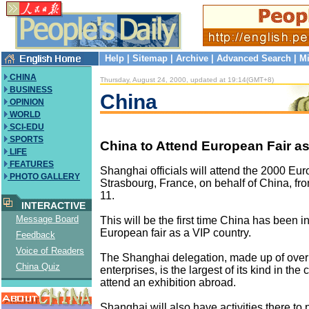
Help
|
Sitemap
|
Archive
|
Advanced Search
|
Mi
CHINA
Thursday, August 24, 2000, updated at 19:14(GMT+8)
BUSINESS
China
OPINION
WORLD
SCI-EDU
SPORTS
China to Attend European Fair a
LIFE
FEATURES
Shanghai officials will attend the 2000 Eur
PHOTO GALLERY
Strasbourg, France, on behalf of China, fr
11.
INTERACTIVE
Message Board
This will be the first time China has been in
European fair as a VIP country.
Feedback
Voice of Readers
The Shanghai delegation, made up of over 
China Quiz
enterprises, is the largest of its kind in the c
attend an exhibition abroad.
Shanghai will also have activities there to