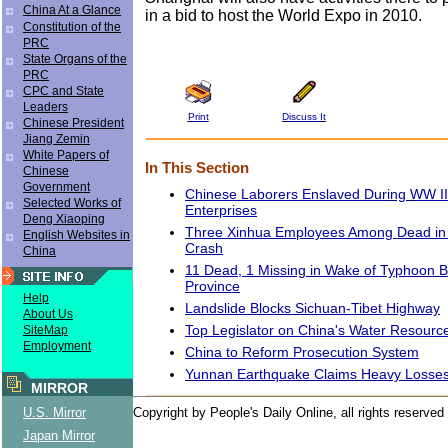
China At a Glance
in a bid to host the World Expo in 2010.
Constitution of the
PRC
State Organs of the
PRC
CPC and State
Leaders
Print
Discuss It
Chinese President
Jiang Zemin
White Papers of
In This Section
Chinese
Government
Chinese Laborers Enslaved During WW I
Selected Works of
Enterprises
Deng Xiaoping
Three Xinhua Employees Among Dead in G
English Websites in
Crash
China
11 Dead, 1 Missing in Wake of Typhoon Bi
Province
Help
Landslide Blocks Sichuan-Tibet Highway
About Us
Top Legislator on China's Water Resourc
SiteMap
Employment
China to Reform Prosecution System
Yunnan Earthquake Claims Heavy Losse
MIRROR
U.S. Mirror
Copyright by People's Daily Online, all rights reserved
Japan Mirror