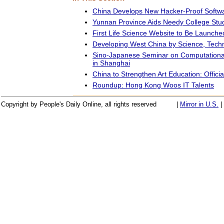
China Develops New Hacker-Proof Softw
Yunnan Province Aids Needy College Stu
First Life Science Website to Be Launche
Developing West China by Science, Techno
Sino-Japanese Seminar on Computationa
in Shanghai
China to Strengthen Art Education: Officia
Roundup: Hong Kong Woos IT Talents
Copyright by People's Daily Online, all rights reserved
|
Mirror in U.S.
|