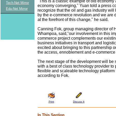
"This is a classic example of old economy
Tech-Net Mirror
economy converging," Yuan told a press c
Edu-Net Mirror
recognize that the oil and gas industry will
by the e-commerce revolution and we are 
at the forefront of this change," he said.
Canning Fok, group managing director of 
Whampoa, said,"our involvement in this im
commerce project complements our existin
business initiatives in transport and logist
excited about bringing to this partnership 
the access, ennoblement and e-commerce p
The next stage of the development will be 
with a best of class technology provider to
flexible and scaleable technology platform f
according to Fok.
Print
Discuss It
In This Section