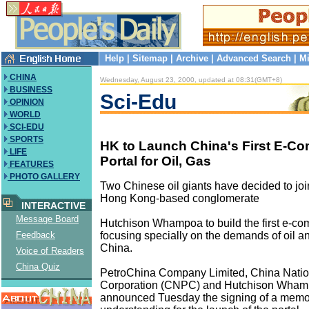
Help
|
Sitemap
|
Archive
|
Advanced Search
|
Mi
CHINA
Wednesday, August 23, 2000, updated at 08:31(GMT+8)
BUSINESS
Sci-Edu
OPINION
WORLD
SCI-EDU
SPORTS
HK to Launch China's First E-C
LIFE
Portal for Oil, Gas
FEATURES
PHOTO GALLERY
Two Chinese oil giants have decided to joi
Hong Kong-based conglomerate
INTERACTIVE
Message Board
Hutchison Whampoa to build the first e-com
focusing specially on the demands of oil an
Feedback
China.
Voice of Readers
China Quiz
PetroChina Company Limited, China Natio
Corporation (CNPC) and Hutchison Wham
announced Tuesday the signing of a mem