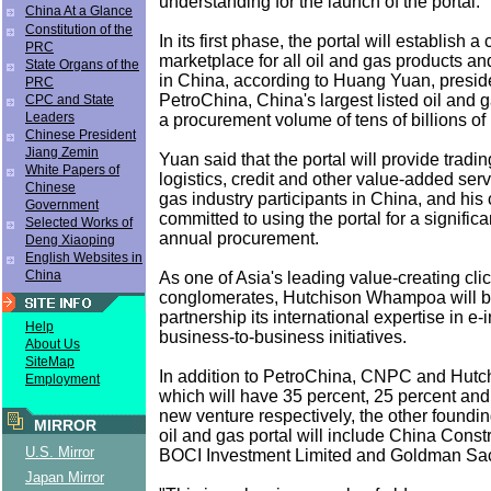
understanding for the launch of the portal.
China At a Glance
Constitution of the
In its first phase, the portal will establish
PRC
marketplace for all oil and gas products an
State Organs of the
in China, according to Huang Yuan, presi
PRC
PetroChina, China's largest listed oil and
CPC and State
Leaders
a procurement volume of tens of billions o
Chinese President
Jiang Zemin
Yuan said that the portal will provide tradin
White Papers of
logistics, credit and other value-added serv
Chinese
gas industry participants in China, and hi
Government
committed to using the portal for a significa
Selected Works of
annual procurement.
Deng Xiaoping
English Websites in
China
As one of Asia's leading value-creating cli
conglomerates, Hutchison Whampoa will br
partnership its international expertise in e-
Help
business-to-business initiatives.
About Us
SiteMap
In addition to PetroChina, CNPC and Hut
Employment
which will have 35 percent, 25 percent and
new venture respectively, the other foundin
MIRROR
oil and gas portal will include China Const
U.S. Mirror
BOCI Investment Limited and Goldman Sac
Japan Mirror