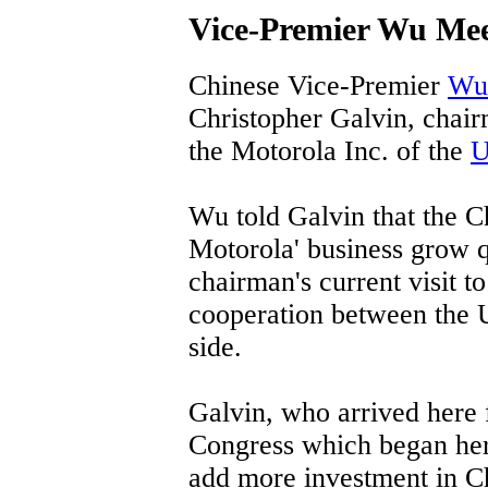
Vice-Premier Wu Me
Chinese Vice-Premier
Wu
Christopher Galvin, chair
the Motorola Inc. of the
U
Wu told Galvin that the Ch
Motorola' business grow q
chairman's current visit t
cooperation between the 
side.
Galvin, who arrived here
Congress which began her
add more investment in Ch