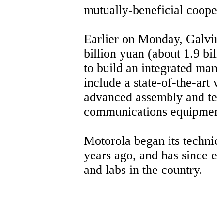
mutually-beneficial coope
Earlier on Monday, Galvin
billion yuan (about 1.9 bi
to build an integrated manu
include a state-of-the-art 
advanced assembly and tes
communications equipmen
Motorola began its techni
years ago, and has since e
and labs in the country.