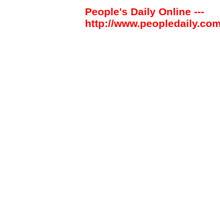
People's Daily Online ---
http://www.peopledaily.com