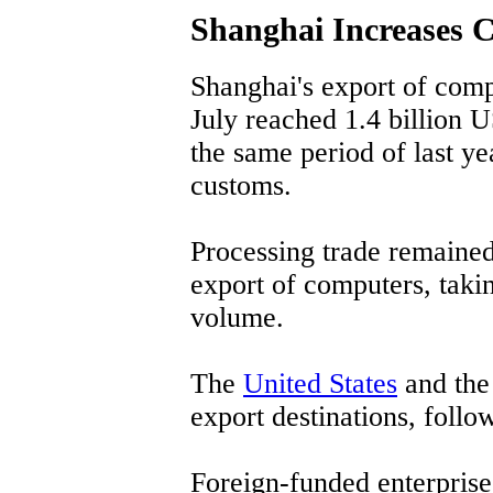
Shanghai Increases 
Shanghai's export of comp
July reached 1.4 billion U
the same period of last yea
customs.
Processing trade remained
export of computers, takin
volume.
The
United States
and th
export destinations, foll
Foreign-funded enterprise