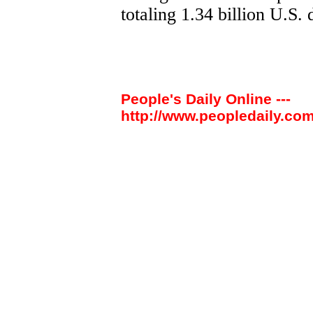
totaling 1.34 billion U.S. 
People's Daily Online ---
http://www.peopledaily.com