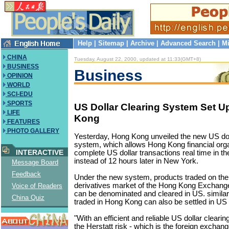
Help
|
Sitemap
|
Archive
|
Advanced Search
|
Mi
CHINA
Tuesday, August 22, 2000, updated at 11:33(GMT+8)
BUSINESS
Business
OPINION
WORLD
SCI-EDU
SPORTS
US Dollar Clearing System Set U
LIFE
Kong
FEATURES
PHOTO GALLERY
Yesterday, Hong Kong unveiled the new US dol
system, which allows Hong Kong financial orga
INTERACTIVE
complete US dollar transactions real time in t
instead of 12 hours later in New York.
Message Board
Feedback
Under the new system, products traded on the 
derivatives market of the Hong Kong Exchang
Voice of Readers
can be denominated and cleared in US. simila
China Quiz
traded in Hong Kong can also be settled in US 
"With an efficient and reliable US dollar cleari
the Herstatt risk - which is the foreign exchang