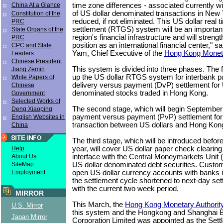
time zone differences - associated currently wi
China At a Glance
of US dollar denominated transactions in New 
Constitution of the
reduced, if not eliminated. This US dollar real 
PRC
settlement (RTGS) system will be an important 
State Organs of the
region's financial infrastructure and will stre
PRC
position as an international financial center," 
CPC and State
Yam, Chief Executive of the
Hong Kong Moneta
Leaders
Chinese President
This system is divided into three phases. The fi
Jiang Zemin
up the US dollar RTGS system for interbank p
White Papers of
delivery versus payment (DvP) settlement for 
Chinese
denominated stocks traded in Hong Kong.
Government
Selected Works of
The second stage, which will begin September 25
Deng Xiaoping
payment versus payment (PvP) settlement for
English Websites in
transaction between US dollars and Hong Kong 
China
The third stage, which will be introduced before
year, will cover US dollar paper check cleari
Help
interface with the Central Moneymarkets Unit (
About Us
US dollar denominated debt securities. Custome
SiteMap
open US dollar currency accounts with banks 
Employment
the settlement cycle shortened to next-day s
with the current two week period.
MIRROR
This March, the
Hong Kong Monetary Authorit
U.S. Mirror
this system and the Hongkong and Shanghai 
Japan Mirror
Corporation Limited was appointed as the Settl