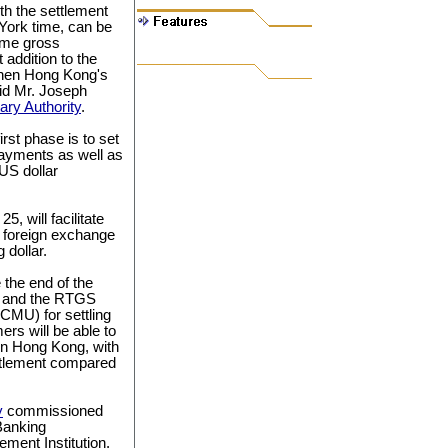
th the settlement
York time, can be
time gross
addition to the
ngthen Hong Kong's
said Mr. Joseph
ry Authority
.
rst phase is to set
ayments as well as
US dollar
, will facilitate
 foreign exchange
dollar.
 the end of the
ng and the RTGS
CMU) for settling
rs will be able to
in Hong Kong, with
ettlement compared
y
commissioned
Banking
ement Institution.