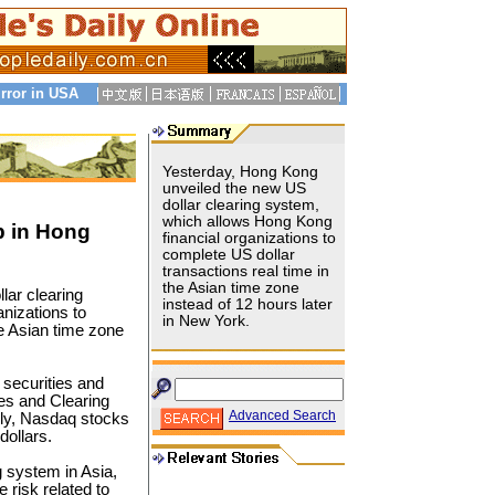
rror in USA
Yesterday, Hong Kong
unveiled the new US
dollar clearing system,
which allows Hong Kong
p in Hong
financial organizations to
complete US dollar
transactions real time in
the Asian time zone
lar clearing
instead of 12 hours later
nizations to
in New York.
he Asian time zone
securities and
es and Clearing
Advanced Search
rly, Nasdaq stocks
dollars.
ng system in Asia,
e risk related to