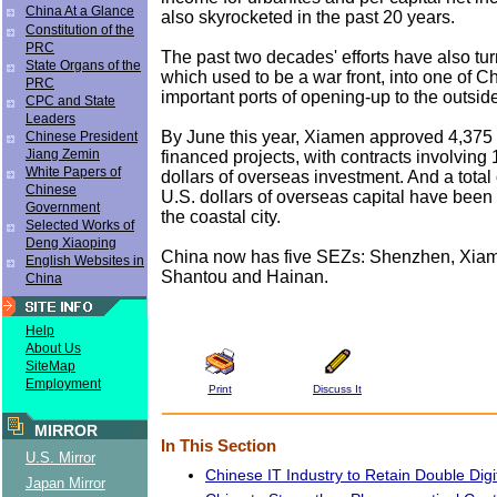
China At a Glance
also skyrocketed in the past 20 years.
Constitution of the
PRC
The past two decades' efforts have also tu
State Organs of the
which used to be a war front, into one of C
PRC
important ports of opening-up to the outsid
CPC and State
Leaders
By June this year, Xiamen approved 4,375
Chinese President
Jiang Zemin
financed projects, with contracts involving 
White Papers of
dollars of overseas investment. And a total 
Chinese
U.S. dollars of overseas capital have been 
Government
the coastal city.
Selected Works of
Deng Xiaoping
China now has five SEZs: Shenzhen, Xiam
English Websites in
Shantou and Hainan.
China
Help
About Us
SiteMap
Employment
Print
Discuss It
MIRROR
In This Section
U.S. Mirror
Chinese IT Industry to Retain Double Dig
Japan Mirror