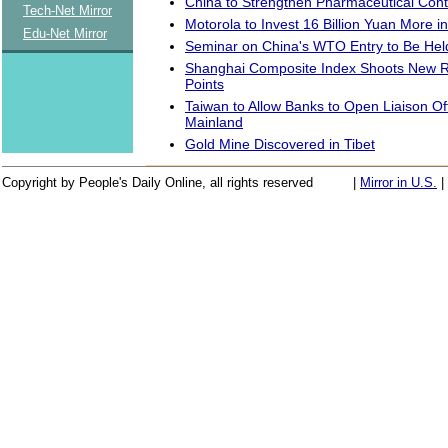
China to Strengthen Pharmaceutical Cont
Tech-Net Mirror
Motorola to Invest 16 Billion Yuan More i
Edu-Net Mirror
Seminar on China's WTO Entry to Be Hel
Shanghai Composite Index Shoots New R
Points
Taiwan to Allow Banks to Open Liaison Of
Mainland
Gold Mine Discovered in Tibet
Copyright by People's Daily Online, all rights reserved
|
Mirror in U.S.
|