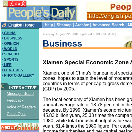
Help
|
Sitemap
|
Archive
|
Advanced Search
|
Mi
CHINA
Tuesday, August 22, 2000, updated at 09:27(GMT+8)
BUSINESS
Business
OPINION
WORLD
SCI-EDU
SPORTS
Xiamen Special Economic Zone 
LIFE
FEATURES
Xiamen, one of China's four earliest speci
PHOTO GALLERY
zones, hopes to attain the level of modera
countries in terms of per capita gross dome
INTERACTIVE
(GDP) by 2005.
Message Board
The local economy of Xiamen has been gr
Feedback
annual average rate of 18.78 percent in the
Voice of Readers
decades. By 1999, Xiamen's economic tur
China Quiz
45.83 billion yuan, 25.33 times the comparab
1980, while total industrial output value wa
yuan, 61.4 times the 1980 figure. Per capi
income for urbanites and per capital net in