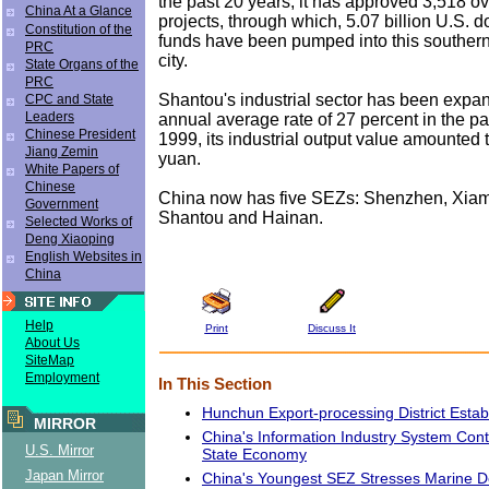
the past 20 years, it has approved 3,518 
China At a Glance
projects, through which, 5.07 billion U.S. d
Constitution of the
funds have been pumped into this souther
PRC
city.
State Organs of the
PRC
Shantou's industrial sector has been expan
CPC and State
Leaders
annual average rate of 27 percent in the pa
Chinese President
1999, its industrial output value amounted t
Jiang Zemin
yuan.
White Papers of
Chinese
China now has five SEZs: Shenzhen, Xiam
Government
Shantou and Hainan.
Selected Works of
Deng Xiaoping
English Websites in
China
Help
Print
Discuss It
About Us
SiteMap
Employment
In This Section
Hunchun Export-processing District Estab
MIRROR
China's Information Industry System Cont
U.S. Mirror
State Economy
Japan Mirror
China's Youngest SEZ Stresses Marine 