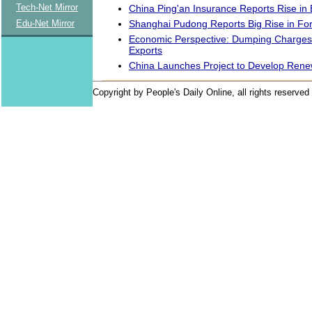
Tech-Net Mirror
China Ping'an Insurance Reports Rise in
Shanghai Pudong Reports Big Rise in Fo
Edu-Net Mirror
Economic Perspective: Dumping Charges 
Exports
China Launches Project to Develop Ren
Copyright by People's Daily Online, all rights reserved