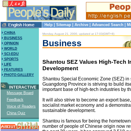
Help
|
Sitemap
|
Archive
|
Advanced Search
|
Mi
CHINA
Monday, August 21, 2000, updated at 17:03(GMT+8)
BUSINESS
Business
OPINION
WORLD
SCI-EDU
SPORTS
Shantou SEZ Values High-Tech In
LIFE
Development
FEATURES
PHOTO GALLERY
Shantou Special Economic Zone (SEZ) in 
Guangdong Province is striving to build itse
INTERACTIVE
important base of high-tech industries by t
Message Board
It will also strive to become an export base,
Feedback
socialist market economy and a demonstrat
Voice of Readers
sustainable development.
China Quiz
Shantou is famous for being the hometown 
number of people of Chinese origin now re