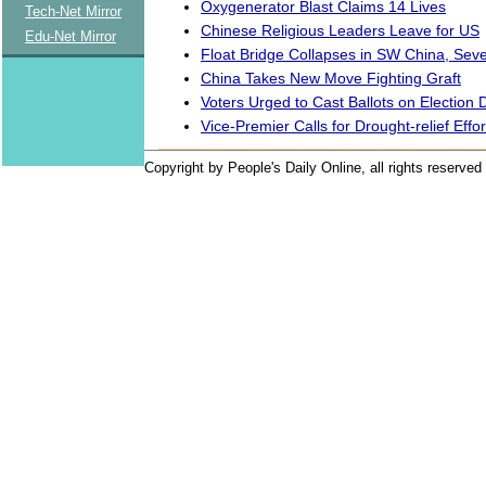
Oxygenerator Blast Claims 14 Lives
Tech-Net Mirror
Chinese Religious Leaders Leave for US
Edu-Net Mirror
Float Bridge Collapses in SW China, Sev
China Takes New Move Fighting Graft
Voters Urged to Cast Ballots on Election 
Vice-Premier Calls for Drought-relief Effor
Copyright by People's Daily Online, all rights reserved