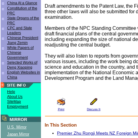
China At a Glance
Draft amendments to the Patent Law, the F
Constitution of the
three other laws will also be submitted for 
PRC
examination.
State Organs of the
PRC
Members of the NPC Standing Committee w
CPC and State
Leaders
draft financial plans of the central governme
Chinese President
including expanding the size of national d
Jiang Zemin
readjusting the central budget.
White Papers of
Chinese
They will also listen to reports from govern
Government
various issues, including the work being d
Selected Works of
science and education in the country, and 
Deng Xiaoping
implementation of the National Economic 
English Websites in
China
Development Program and the Land Mana
Help
About Us
SiteMap
Employment
Print
Discuss It
MIRROR
In This Section
U.S. Mirror
Premier Zhu Rongji Meets NZ Foreign Min
Japan Mirror