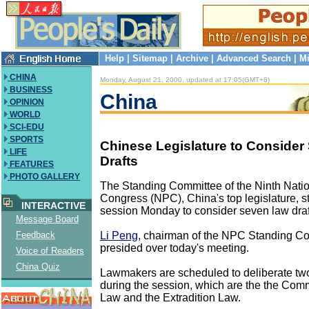
Help
|
Sitemap
|
Archive
|
Advanced Search
|
Mi
CHINA
Monday, August 21, 2000, updated at 17:05(GMT+8)
BUSINESS
China
OPINION
WORLD
SCI-EDU
SPORTS
Chinese Legislature to Conside
LIFE
Drafts
FEATURES
PHOTO GALLERY
The Standing Committee of the Ninth Nati
Congress (NPC), China's top legislature, st
INTERACTIVE
session Monday to consider seven law draf
Message Board
Li Peng
, chairman of the NPC Standing C
Feedback
presided over today's meeting.
Voice of Readers
China Quiz
Lawmakers are scheduled to deliberate two
during the session, which are the the C
Law and the Extradition Law.