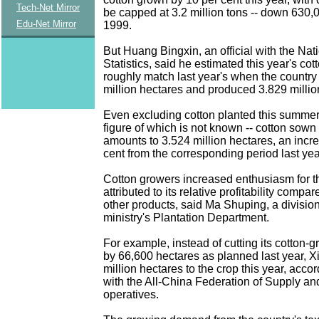
Tech-Net Mirror
be capped at 3.2 million tons -- down 630,
Edu-Net Mirror
1999.
But Huang Bingxin, an official with the Nat
Statistics, said he estimated this year's co
roughly match last year's when the country
million hectares and produced 3.829 million
Even excluding cotton planted this summer 
figure of which is not known -- cotton sown 
amounts to 3.524 million hectares, an incre
cent from the corresponding period last ye
Cotton growers increased enthusiasm for t
attributed to its relative profitability compa
other products, said Ma Shuping, a division 
ministry's Plantation Department.
For example, instead of cutting its cotton-
by 66,600 hectares as planned last year, X
million hectares to the crop this year, acco
with the All-China Federation of Supply a
operatives.