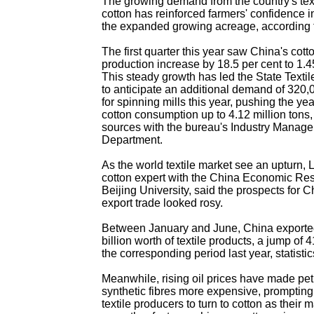
The growing demand from the country's texti
cotton has reinforced farmers' confidence i
the expanded growing acreage, according 
The first quarter this year saw China's cott
production increase by 18.5 per cent to 1.4
This steady growth has led the State Texti
to anticipate an additional demand of 320,0
for spinning mills this year, pushing the yea
cotton consumption up to 4.12 million tons,
sources with the bureau's Industry Manag
Department.
As the world textile market see an upturn, 
cotton expert with the China Economic Re
Beijing University, said the prospects for Ch
export trade looked rosy.
Between January and June, China export
billion worth of textile products, a jump of 
the corresponding period last year, statisti
Meanwhile, rising oil prices have made pe
synthetic fibres more expensive, promptin
textile producers to turn to cotton as their 