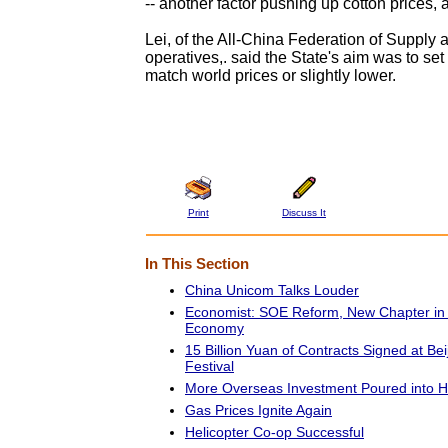
-- another factor pushing up cotton prices, 
Lei, of the All-China Federation of Supply
operatives,. said the State's aim was to set 
match world prices or slightly lower.
Print
Discuss It
In This Section
China Unicom Talks Louder
Economist: SOE Reform, New Chapter in 
Economy
15 Billion Yuan of Contracts Signed at Bei
Festival
More Overseas Investment Poured into 
Gas Prices Ignite Again
Helicopter Co-op Successful