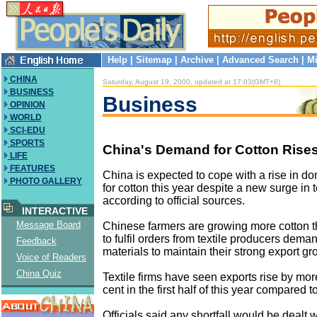
Help
|
Sitemap
|
Archive
|
Advanced Search
|
Mi
CHINA
Saturday, August 19, 2000, updated at 17:03(GMT+8)
BUSINESS
Business
OPINION
WORLD
SCI-EDU
SPORTS
China's Demand for Cotton Rise
LIFE
FEATURES
China is expected to cope with a rise in 
PHOTO GALLERY
for cotton this year despite a new surge in t
according to official sources.
INTERACTIVE
Message Board
Chinese farmers are growing more cotton 
to fulfil orders from textile producers dem
Feedback
materials to maintain their strong export gr
Voice of Readers
China Quiz
Textile firms have seen exports rise by mor
cent in the first half of this year compared to
Officials said any shortfall would be dealt 