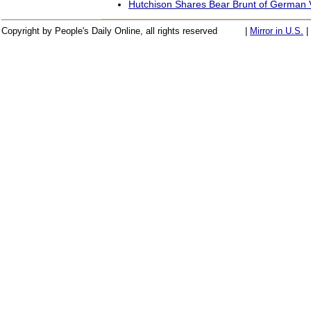
Hutchison Shares Bear Brunt of German V
Copyright by People's Daily Online, all rights reserved
|
Mirror in U.S.
|