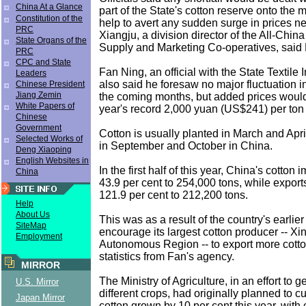
China At a Glance
part of the State's cotton reserve onto the m
Constitution of the
help to avert any sudden surge in prices ne
PRC
Xiangju, a division director of the All-Chin
State Organs of the
Supply and Marketing Co-operatives, said 
PRC
CPC and State
Fan Ning, an official with the State Textile
Leaders
also said he foresaw no major fluctuation in
Chinese President
Jiang Zemin
the coming months, but added prices woul
White Papers of
year's record 2,000 yuan (US$241) per ton 
Chinese
Government
Cotton is usually planted in March and Apr
Selected Works of
in September and October in China.
Deng Xiaoping
English Websites in
In the first half of this year, China's cotton
China
43.9 per cent to 254,000 tons, while export
121.9 per cent to 212,200 tons.
Help
About Us
This was as a result of the country's earlier
SiteMap
encourage its largest cotton producer -- Xi
Employment
Autonomous Region -- to export more cotto
statistics from Fan's agency.
MIRROR
The Ministry of Agriculture, in an effort to 
U.S. Mirror
different crops, had originally planned to c
Japan Mirror
cotton grown by 10 per cent this year, with 