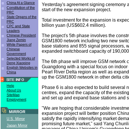
China At a Glance
Yesterday's agreement signing ceremony a
Constitution of the
start of the new expansion project.
PRC
State Organs of the
Total investment for the expansion is expec
PRC
billion yuan (US$602.4 million).
CPC and State
Leaders
The project's 5th phase involves the constr
Chinese President
Jiang Zemin
GSM1800 network including two new switc
White Papers of
base stations and 855 signal processors,
Chinese
expanded switchboard capacity of 190,000 
Government
Selected Works of
The 6th phase will improve GSM network c
Deng Xiaoping
Guangdong with a special focus on indoor 
English Websites in
Pearl River Delta region as well as expand
China
up the GSM1800 network in other delta citi
Help
Phase 6 is also expected to build several
About Us
centres, expand the capacity of the existi
SiteMap
and set up and expand base stations and s
Employment
"We are hoping that considerable investme
MIRROR
expansion project will better position Chi
satisfy the rapidly intensifying market dem
U.S. Mirror
promising future market," said Yang Chunl
Japan Mirror
manager of China Unicom's Guangdong bra