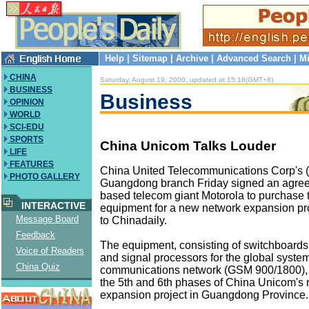
Help
|
Sitemap
|
Archive
|
Advanced Search
|
Mi
CHINA
Saturday, August 19, 2000, updated at 15:16(GMT+8)
BUSINESS
Business
OPINION
WORLD
SCI-EDU
SPORTS
China Unicom Talks Louder
LIFE
FEATURES
China United Telecommunications Corp's 
PHOTO GALLERY
Guangdong branch Friday signed an agre
based telecom giant Motorola to purchase th
INTERACTIVE
equipment for a new network expansion pro
Message Board
to Chinadaily.
Feedback
The equipment, consisting of switchboards,
Voice of Readers
and signal processors for the global system
China Quiz
communications network (GSM 900/1800), w
the 5th and 6th phases of China Unicom's
expansion project in Guangdong Province.