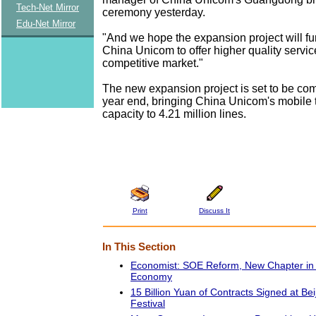
Tech-Net Mirror
ceremony yesterday.
Edu-Net Mirror
"And we hope the expansion project will fu
China Unicom to offer higher quality servic
competitive market."
The new expansion project is set to be co
year end, bringing China Unicom's mobile
capacity to 4.21 million lines.
Print
Discuss It
In This Section
Economist: SOE Reform, New Chapter in 
Economy
15 Billion Yuan of Contracts Signed at Bei
Festival