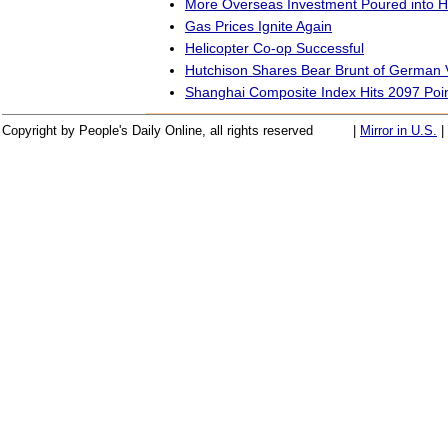
More Overseas Investment Poured into 
Gas Prices Ignite Again
Helicopter Co-op Successful
Hutchison Shares Bear Brunt of German V
Shanghai Composite Index Hits 2097 Poi
Copyright by People's Daily Online, all rights reserved
|
Mirror in U.S.
|