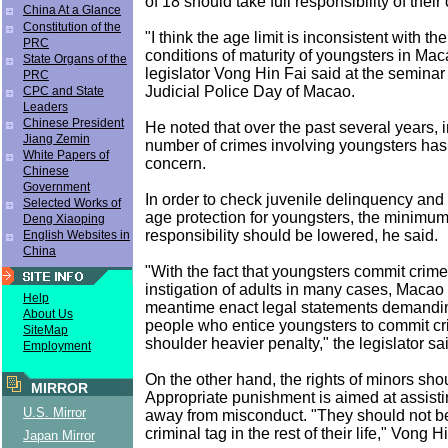
of 18 should take full responsibility of their
China At a Glance
Constitution of the
"I think the age limit is inconsistent with th
PRC
conditions of maturity of youngsters in Ma
State Organs of the
legislator Vong Hin Fai said at the seminar
PRC
Judicial Police Day of Macao.
CPC and State
Leaders
Chinese President
He noted that over the past several years, 
Jiang Zemin
number of crimes involving youngsters has
White Papers of
concern.
Chinese
Government
In order to check juvenile delinquency and
Selected Works of
age protection for youngsters, the minimum
Deng Xiaoping
responsibility should be lowered, he said.
English Websites in
China
"With the fact that youngsters commit crime
instigation of adults in many cases, Macao 
Help
meantime enact legal statements demandin
About Us
people who entice youngsters to commit c
SiteMap
shoulder heavier penalty," the legislator sa
Employment
On the other hand, the rights of minors sho
MIRROR
Appropriate punishment is aimed at assisti
U.S. Mirror
away from misconduct. "They should not be
criminal tag in the rest of their life," Vong H
Japan Mirror