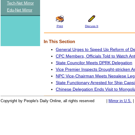
Tech-Net Mirror
Edu-Net Mirror
Print
Discuss It
In This Section
General Urges to Speed Up Reform of De
CPC Members, Officials Told to Watch Ant
State Councilor Meets DPRK Delegation
Vice Premier Inspects Drought-stricken A
NPC Vice-Chairman Meets Nepalese Legi
State Functionary Arrested for Ship Caps
Chinese Delegation Ends Visit to Mongoli
Copyright by People's Daily Online, all rights reserved
|
Mirror in U.S.
|