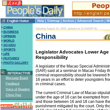
Help
|
Sitemap
|
Archive
|
Advanced Search
|
Mi
CHINA
Saturday, August 19, 2000, updated at 11:54(GMT+8)
BUSINESS
China
OPINION
WORLD
SCI-EDU
SPORTS
Legislator Advocates Lower Age 
LIFE
Responsibility
FEATURES
PHOTO GALLERY
A legislator of the Macao Special Administ
(SAR) said at a seminar in Macao Friday th
INTERACTIVE
criminal responsibility should be lowered f
Message Board
16 years in an effort to deter youngsters f
in criminal cases.
Feedback
Voice of Readers
The current Criminal Law of Macao stipulat
China Quiz
under the age of 16 can be exempted from 
and those between 16 and 18 can have thei
punishment mitigated by the court. Only th